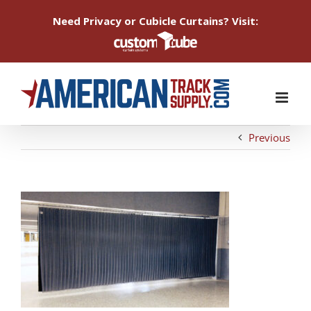
Need Privacy or Cubicle Curtains? Visit:
Skip
to
content
Previous