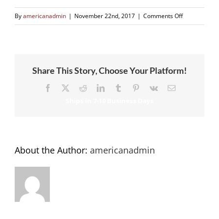
on
By
americanadmin
|
November 22nd, 2017
|
Comments Off
school-
2
Share This Story, Choose Your Platform!
Facebook
X
Reddit
LinkedIn
Tumblr
Pinterest
Vk
Email
About the Author:
americanadmin