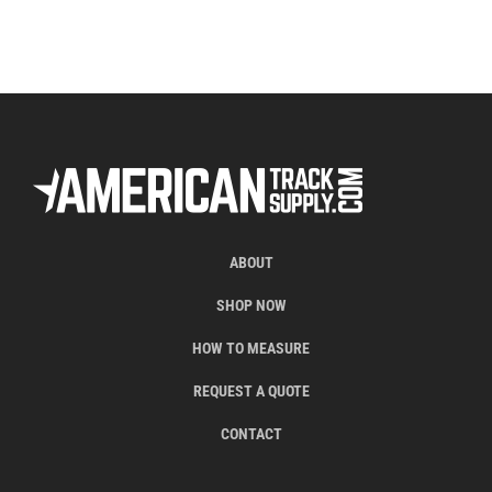
ABOUT
SHOP NOW
HOW TO MEASURE
REQUEST A QUOTE
CONTACT