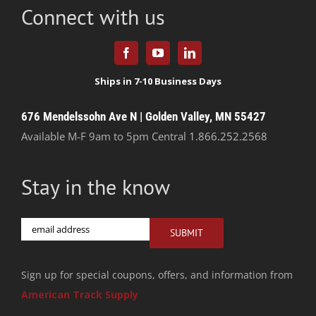
Connect with us
676 Mendelssohn Ave N | Golden Valley, MN 55427
Available M-F 9am to 5pm Central
1.866.252.2568
Stay in the know
Email
SUBMIT
Sign up for special coupons, offers, and information from
American Track Supply