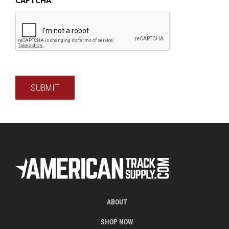
SUBMIT
ABOUT
SHOP NOW