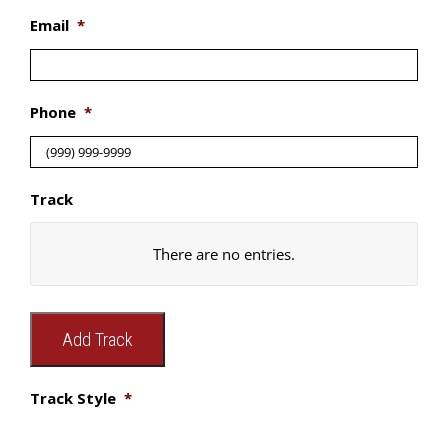
Email
*
Phone
*
Track
Track
There are no
entries.
Style
A.
Add Track
Width
B.
Track Style
*
Width