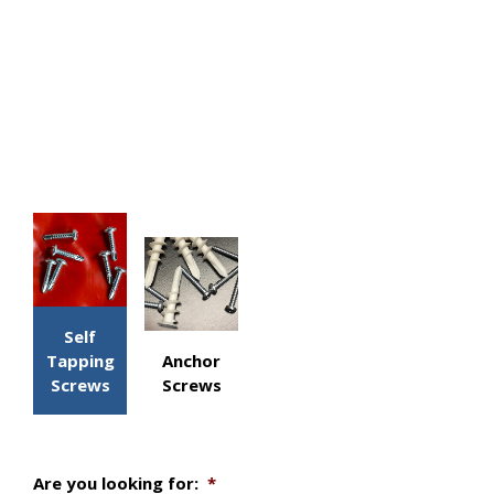
Self
Tapping
Anchor
Screws
Screws
Are you looking for:
*