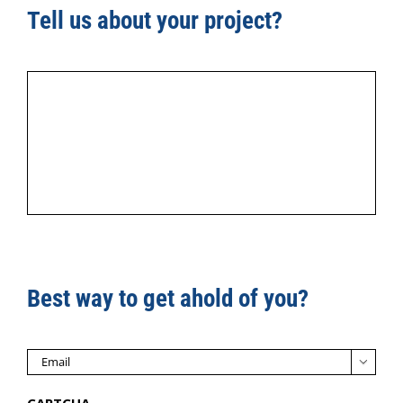
Tell us about your project?
Best way to get ahold of you?

CAPTCHA