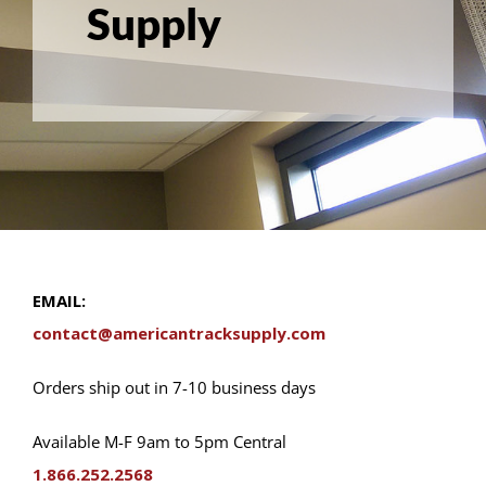
Supply
EMAIL:
contact@americantracksupply.com
Orders ship out in 7-10 business days
Available M-F 9am to 5pm Central
1.866.252.2568