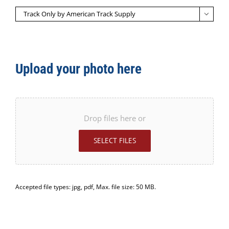

Upload your photo here
Drop files here or
SELECT FILES
Accepted file types: jpg, pdf, Max. file size: 50 MB.