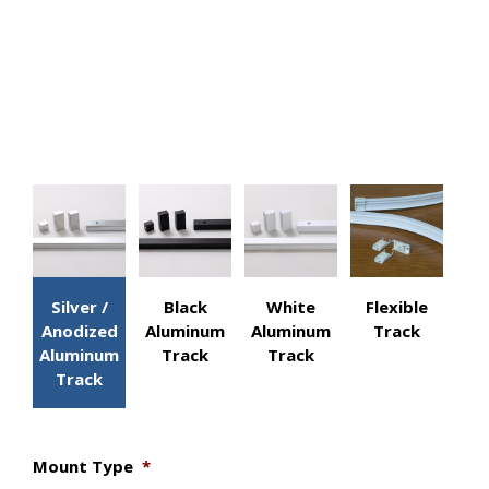
C.
Width
D.
Width
Actions
Silver /
Black
White
Flexible
Anodized
Aluminum
Aluminum
Track
Aluminum
Track
Track
Track
Mount Type
*