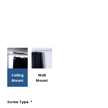
Ceiling
Wall
Mount
Mount
Screw Type
*