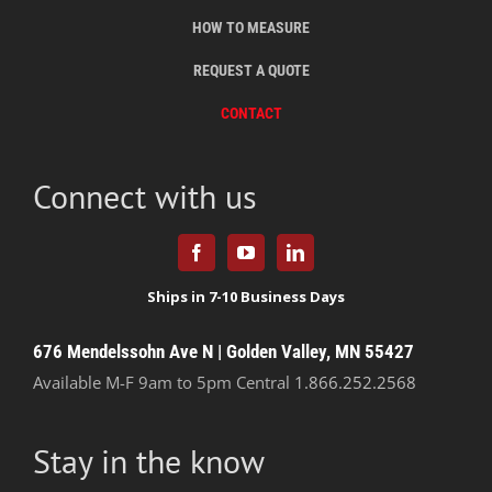
HOW TO MEASURE
REQUEST A QUOTE
CONTACT
Connect with us
676 Mendelssohn Ave N | Golden Valley, MN 55427
Available M-F 9am to 5pm Central
1.866.252.2568
Stay in the know