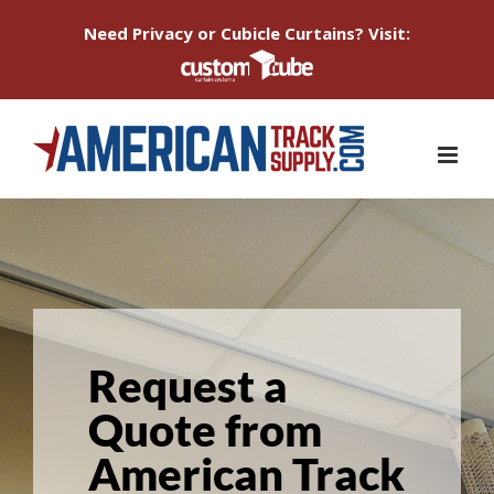
Need Privacy or Cubicle Curtains? Visit:
Skip
to
content
Request a
Quote from
American Track