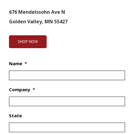
676 Mendelssohn Ave N
Golden Valley, MN 55427
SHOP NOW
Name
*
Company
*
State