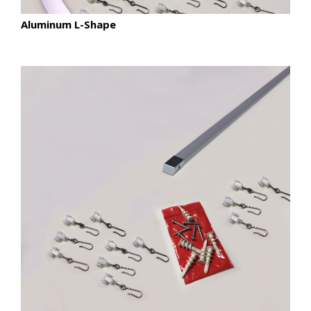
Aluminum L-Shape