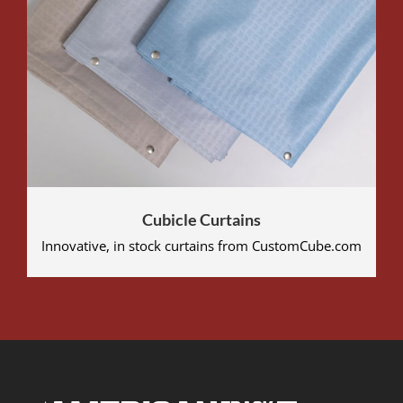
Cubicle Curtains
Innovative, in stock curtains from CustomCube.com