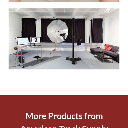
More Products from