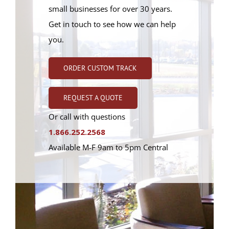
small businesses for over 30 years.
Get in touch to see how we can help
you.
ORDER CUSTOM TRACK
REQUEST A QUOTE
Or call with questions
1.866.252.2568
Available M-F 9am to 5pm Central