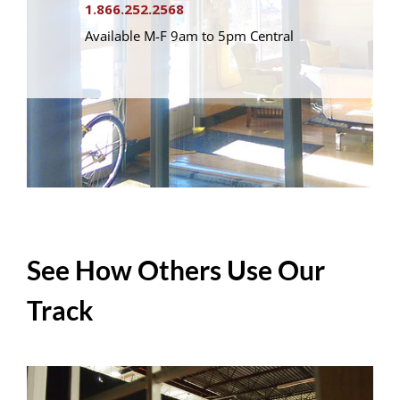
1.866.252.2568
Available M-F 9am to 5pm Central
See How Others Use Our
Track