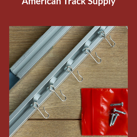
American Track Supply