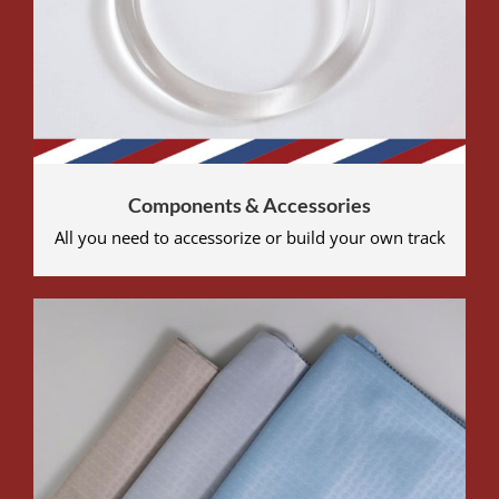
Components & Accessories
All you need to accessorize or build your own track