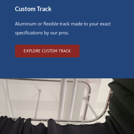
Custom Track
Aluminum or flexible track made to your exact
specifications by our pros.
EXPLORE CUSTOM TRACK