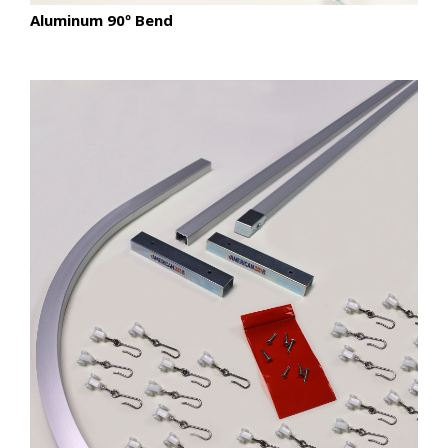
Aluminum 90º Bend