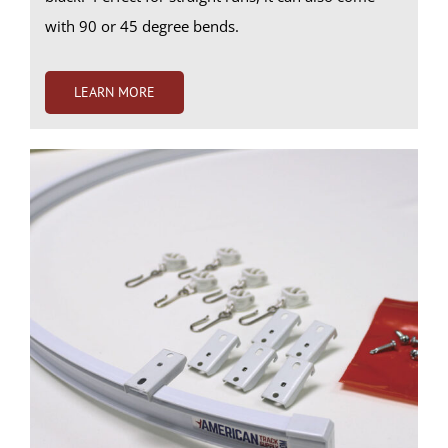
with 90 or 45 degree bends.
LEARN MORE