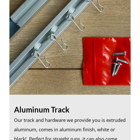
Aluminum Track
Our track and hardware we provide you is extruded
aluminum, comes in aluminum finish, white or
black! Perfect for straight runs, it can also come