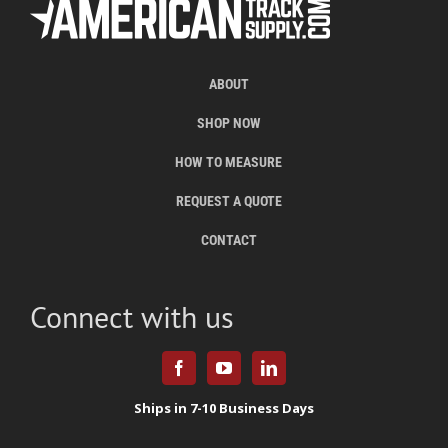
ABOUT
SHOP NOW
HOW TO MEASURE
REQUEST A QUOTE
CONTACT
Connect with us