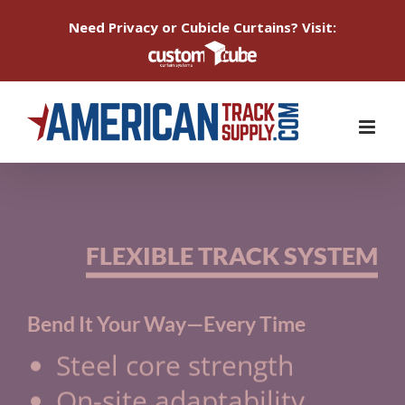
Need Privacy or Cubicle Curtains? Visit:
Skip
to
content
FLEXIBLE TRACK SYSTEM
Bend It Your Way—Every Time
Steel core strength
On-site adaptability
No splices necessary