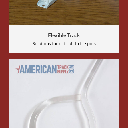
Flexible Track
Solutions for difficult to fit spots