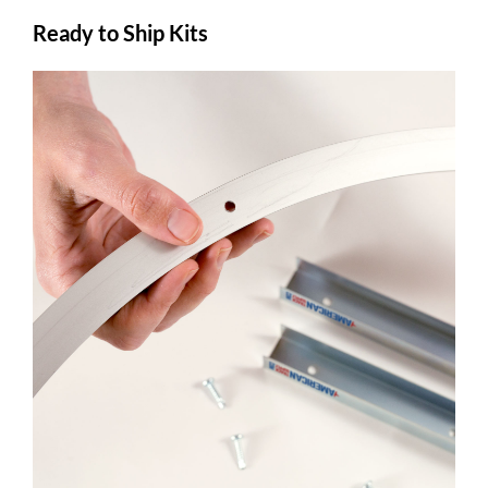
Ready to Ship Kits