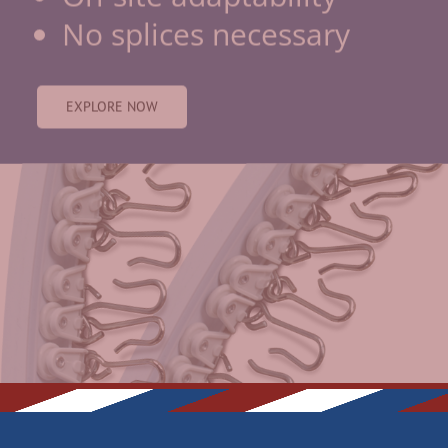
EXPLORE NOW