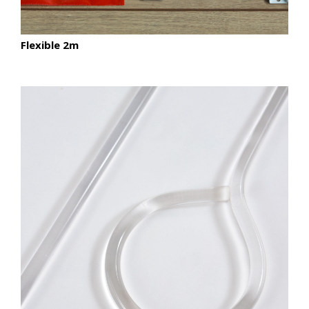
Flexible 2m