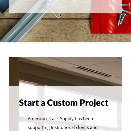
Start a Custom Project
American Track Supply has been
supporting Institutional clients and