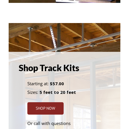
Shop Track Kits
Starting at:
$57.00
Sizes:
5 feet to 20 feet
SHOP NOW
Or call with questions