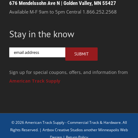
676 Mendelssohn Ave N | Golden Valley, MN 55427
Available M-F 9am to 5pm Central
1.866.252.2568
Stay in the know
Email
SUBMIT
Sign up for special coupons, offers, and information from
American Track Supply
© 2026 American Track Supply - Commercial Track & Hardware. All
Rights Reserved. |
Artbox Creative Studios another Minneapolis Web
Design
|
Return Policy