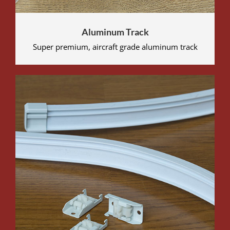
Aluminum Track
Super premium, aircraft grade aluminum track