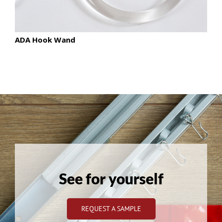
ADA Hook Wand
See for yourself
REQUEST A SAMPLE