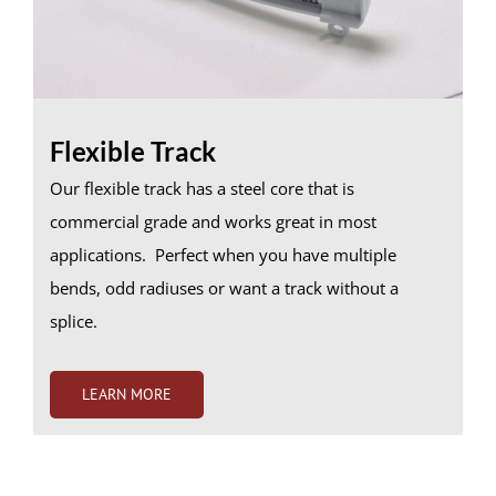
Flexible Track
Our flexible track has a steel core that is
commercial grade and works great in most
applications. Perfect when you have multiple
bends, odd radiuses or want a track without a
splice.
LEARN MORE