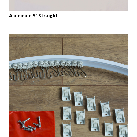
Aluminum 5′ Straight