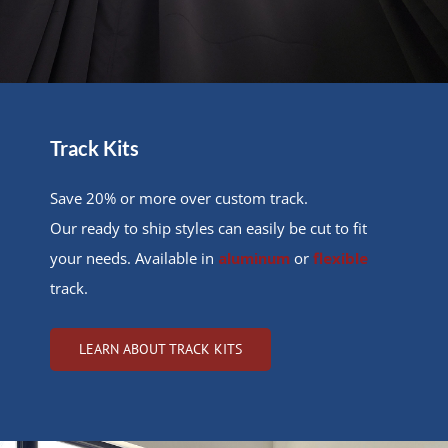
Track Kits
Save 20% or more over custom track.
Our ready to ship styles can easily be cut to fit
your needs. Available in
aluminum
or
flexible
track.
LEARN ABOUT TRACK KITS