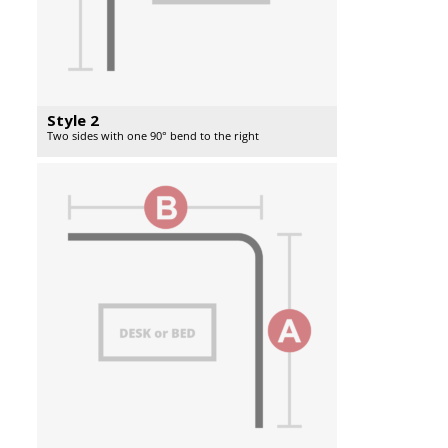
Style 2
Two sides with one 90° bend to the right