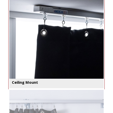
Ceiling Mount