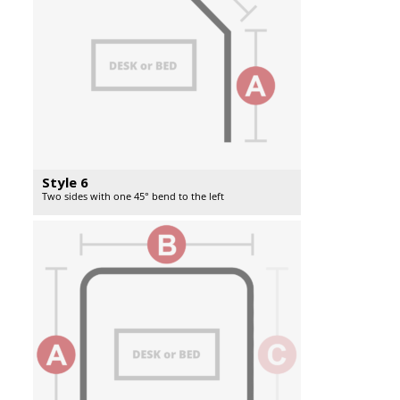
Style 6
Two sides with one 45° bend to the left