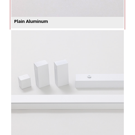
Plain Aluminum