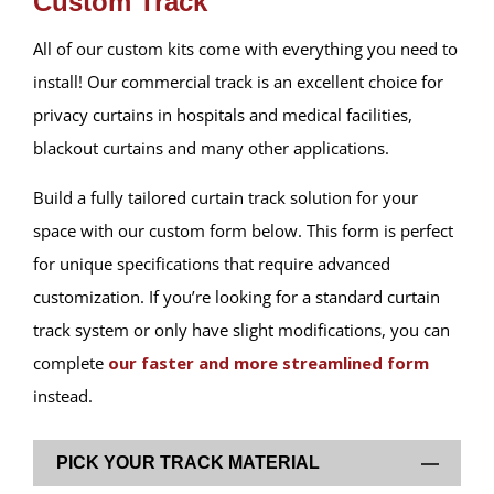
Custom Track
All of our custom kits come with everything you need to
install! Our commercial track is an excellent choice for
privacy curtains in hospitals and medical facilities,
blackout curtains and many other applications.
Build a fully tailored curtain track solution for your
space with our custom form below. This form is perfect
for unique specifications that require advanced
customization. If you’re looking for a standard curtain
track system or only have slight modifications, you can
complete
our faster and more streamlined form
instead.
PICK YOUR TRACK MATERIAL