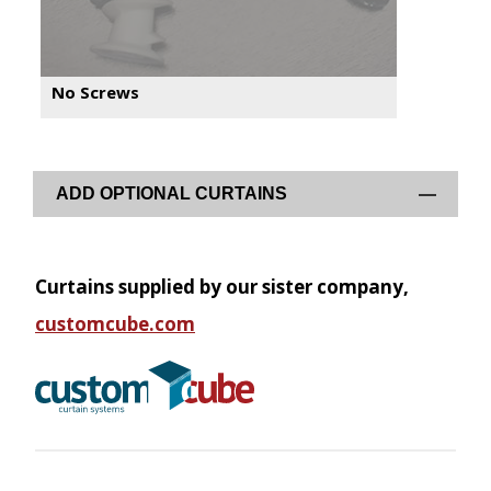
No Screws
ADD OPTIONAL CURTAINS
Curtains supplied by our sister company,
customcube.com