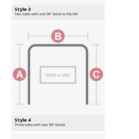
Style 3
Two sides with one 90° bend to the left
Style 4
Three sides with two 90° bends