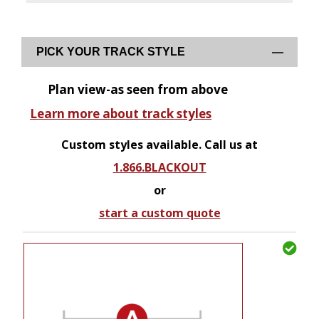
PICK YOUR TRACK STYLE
Plan view-as seen from above
Learn more about track styles
Custom styles available. Call us at
1.866.BLACKOUT
or
start a custom quote