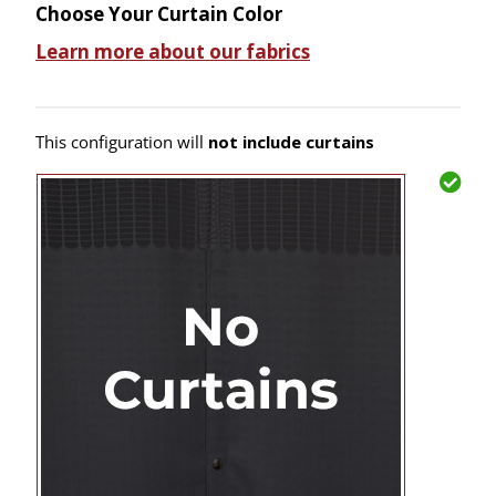
Choose Your Curtain Color
Learn more about our fabrics
This configuration will
not include curtains