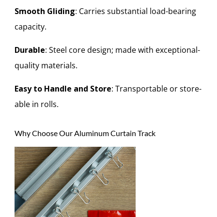
Smooth Gliding
: Carries substantial load-bearing
capacity.
Durable
: Steel core design; made with exceptional-
quality materials.
Easy to Handle and Store
: Transportable or store-
able in rolls.
Why Choose Our Aluminum Curtain Track