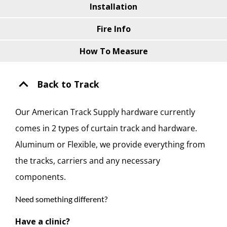
Installation
Fire Info
How To Measure
Back to Track
Our American Track Supply hardware currently
comes in 2 types of curtain track and hardware.
Aluminum or Flexible, we provide everything from
the tracks, carriers and any necessary
components.
Need something different?
Have a clinic?