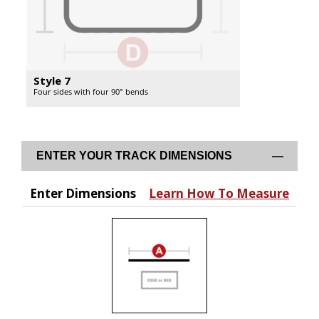
Style 7
Four sides with four 90° bends
ENTER YOUR TRACK DIMENSIONS
Enter Dimensions
Learn How To Measure