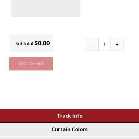
$0.00
Subtotal
Custom
Track
ADD TO CART
quantity
Track Info
Curtain Colors