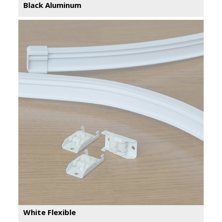
Black Aluminum
White Flexible