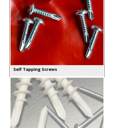
Self Tapping Screws