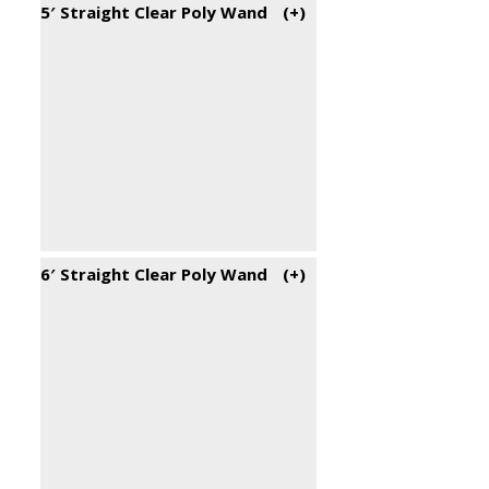
5′ Straight Clear Poly Wand
(+
)
6′ Straight Clear Poly Wand
(+
)