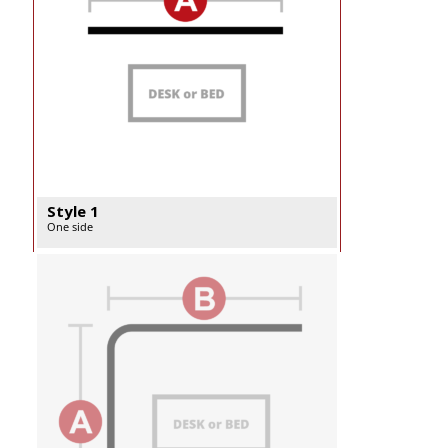
Style 1
One side