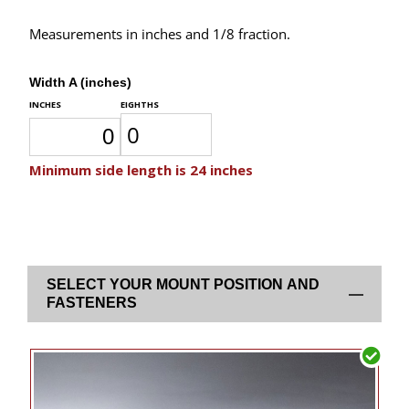
Measurements in inches and 1/8 fraction.
Width A (inches)
SELECT YOUR MOUNT POSITION AND
FASTENERS