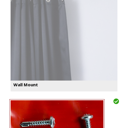
Wall Mount