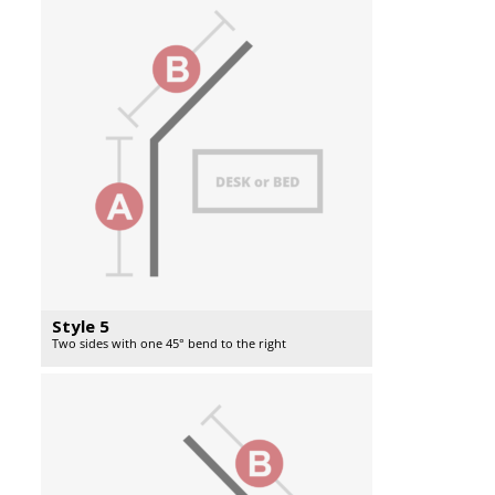
Style 5
Two sides with one 45° bend to the right