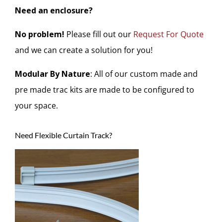
Need an enclosure?
No problem!
Please fill out our
Request For Quote
and we can create a solution for you!
Modular By Nature
: All of our custom made and
pre made trac kits are made to be configured to
your space.
Need Flexible Curtain Track?