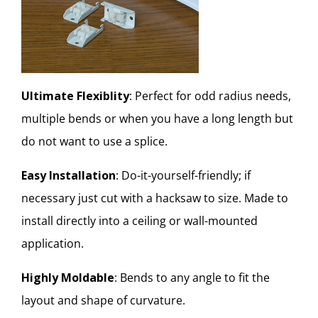
Ultimate Flexiblity
: Perfect for odd radius needs,
multiple bends or when you have a long length but
do not want to use a splice.
Easy Installation
: Do-it-yourself-friendly; if
necessary just cut with a hacksaw to size. Made to
install directly into a ceiling or wall-mounted
application.
Highly Moldable
: Bends to any angle to fit the
layout and shape of curvature.