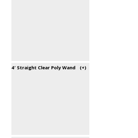
4′ Straight Clear Poly Wand
(+
)