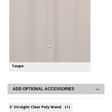
Taupe
ADD OPTIONAL ACCESSORIES
3′ Straight Clear Poly Wand
(+
)