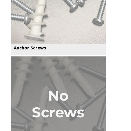
Anchor Screws