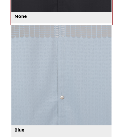
None
Blue