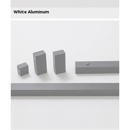
White Aluminum