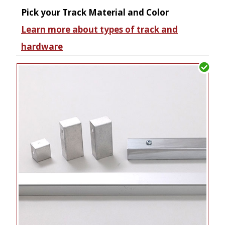
Pick your Track Material and Color
Learn more about types of track and
hardware