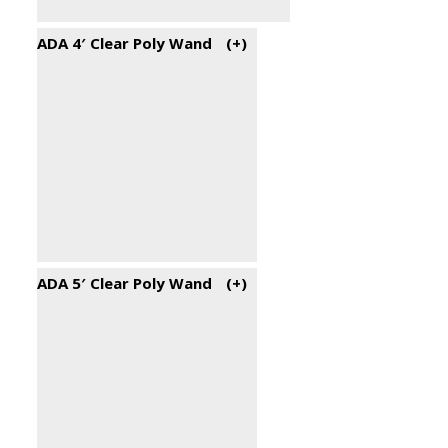
ADA 4′ Clear Poly Wand
(+
)
ADA 5′ Clear Poly Wand
(+
)