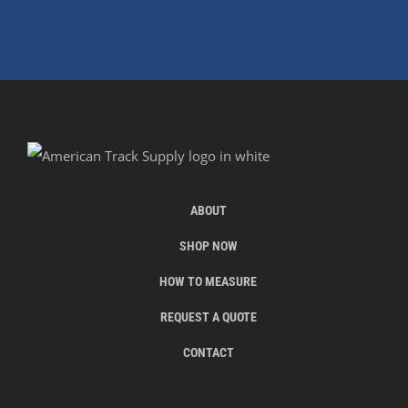
ABOUT
SHOP NOW
HOW TO MEASURE
REQUEST A QUOTE
CONTACT