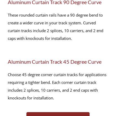
Aluminum Curtain Track 90 Degree Curve
These rounded curtain rails have a 90 degree bend to
create a wider curve in your track system. Curved
curtain tracks include 2 splices, 10 carriers, and 2 end
caps with knockouts for installation.
Aluminum Curtain Track 45 Degree Curve
Choose 45 degree corner curtain tracks for applications
requiring a tighter bend. Each corner curtain track
includes 2 splices, 10 carriers, and 2 end caps with
knockouts for installation.