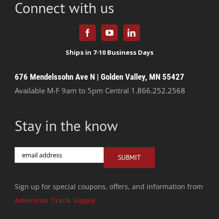
Connect with us
676 Mendelssohn Ave N | Golden Valley, MN 55427
Available M-F 9am to 5pm Central
1.866.252.2568
Stay in the know
Email
SUBMIT
Sign up for special coupons, offers, and information from
American Track Supply