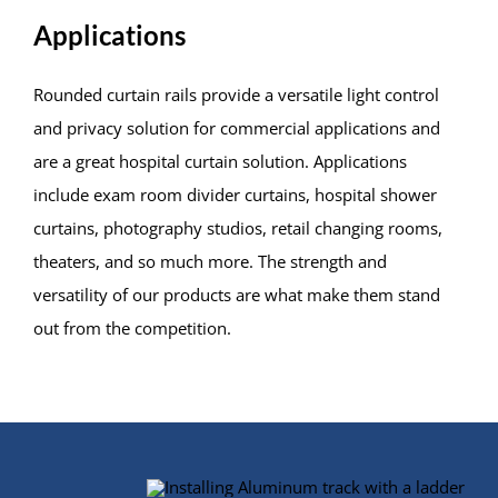
Applications
Rounded curtain rails provide a versatile light control
and privacy solution for commercial applications and
are a great hospital curtain solution. Applications
include exam room divider curtains, hospital shower
curtains, photography studios, retail changing rooms,
theaters, and so much more. The strength and
versatility of our products are what make them stand
out from the competition.