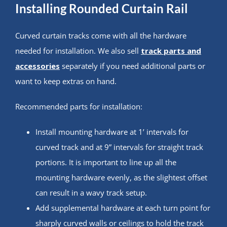
Installing Rounded Curtain Rail
Curved curtain tracks come with all the hardware
needed for installation. We also sell
track parts and
accessories
separately if you need additional parts or
want to keep extras on hand.
Recommended parts for installation:
Install mounting hardware at 1’ intervals for
curved track and at 9” intervals for straight track
portions. It is important to line up all the
mounting hardware evenly, as the slightest offset
can result in a wavy track setup.
Add supplemental hardware at each turn point for
sharply curved walls or ceilings to hold the track