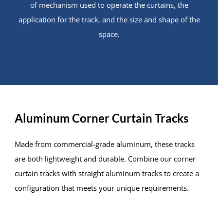
of mechanism used to operate the curtains, the
application for the track, and the size and shape of the
space.
Aluminum Corner Curtain Tracks
Made from commercial-grade aluminum, these tracks
are both lightweight and durable. Combine our corner
curtain tracks with straight aluminum tracks to create a
configuration that meets your unique requirements.