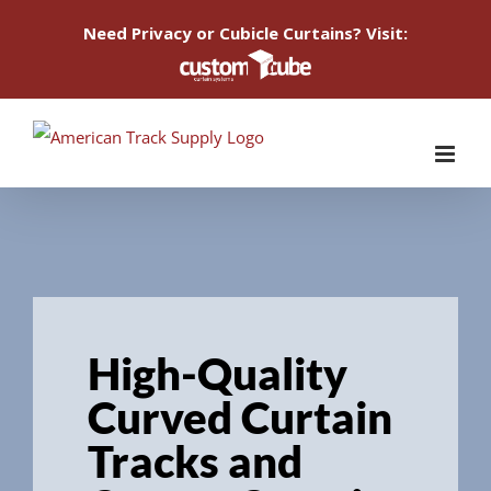
Need Privacy or Cubicle Curtains? Visit:
Skip
to
content
High-Quality
Curved Curtain
Tracks and