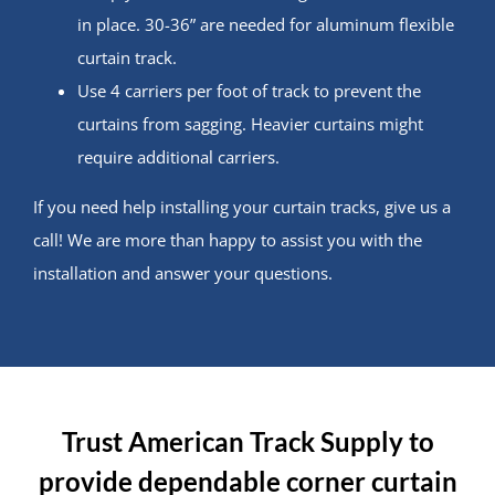
in place. 30-36” are needed for aluminum flexible
curtain track.
Use 4 carriers per foot of track to prevent the
curtains from sagging. Heavier curtains might
require additional carriers.
If you need help installing your curtain tracks, give us a
call! We are more than happy to assist you with the
installation and answer your questions.
Trust American Track Supply to
provide dependable corner curtain