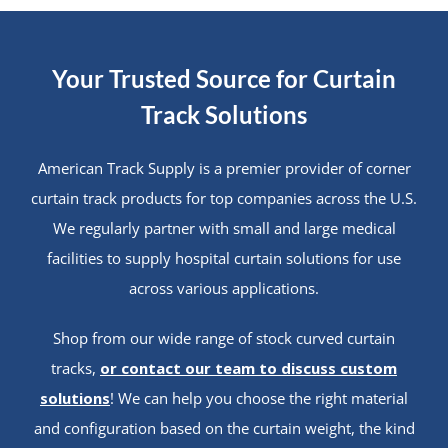
Your Trusted Source for Curtain
Track Solutions
American Track Supply is a premier provider of corner
curtain track products for top companies across the U.S.
We regularly partner with small and large medical
facilities to supply hospital curtain solutions for use
across various applications.
Shop from our wide range of stock curved curtain
tracks,
or contact our team to discuss custom
solutions
! We can help you choose the right material
and configuration based on the curtain weight, the kind