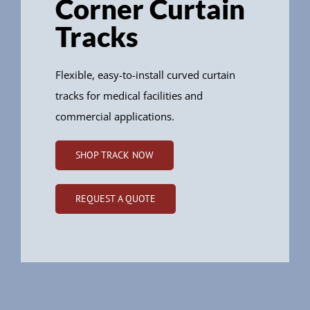
Corner Curtain
Tracks
Flexible, easy-to-install curved curtain
tracks for medical facilities and
commercial applications.
SHOP TRACK NOW
REQUEST A QUOTE