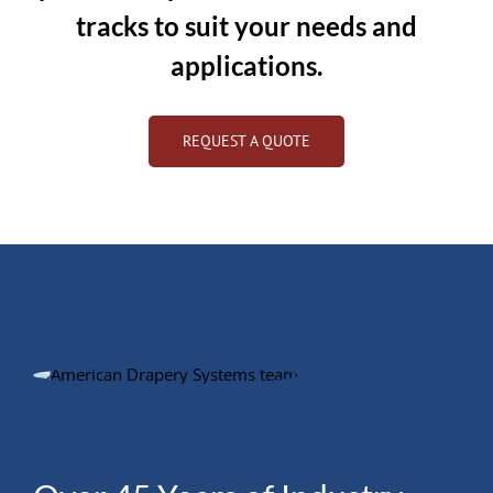
tracks to suit your needs and
applications.
REQUEST A QUOTE