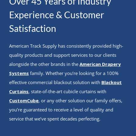
Over 45 Years of Industry
Experience & Customer
Satisfaction
American Track Supply has consistently provided high-
quality products and support services to our clients
alongside the other brands in the
American Drapery
Systems
family. Whether you’re looking for a 100%
effective commercial blackout solution with
Blackout
Curtains
, state-of-the-art cubicle curtains with
CustomCube
, or any other solution our family offers,
you’re guaranteed to receive a level of quality and
service that we’ve spent decades perfecting.