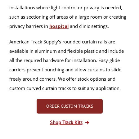
installations where light control or privacy is needed,
such as sectioning off areas of a large room or creating
privacy barriers in
hospital
and clinic settings.
American Track Supply’s rounded curtain rails are
available in aluminum and flexible plastic and include
all the required hardware for installation. Easy-glide
carriers prevent bunching and allow curtains to slide
freely around corners. We offer stock options and
custom curved curtain tracks to suit any application.
ORDER CUSTOM TRACKS
Shop Track Kits