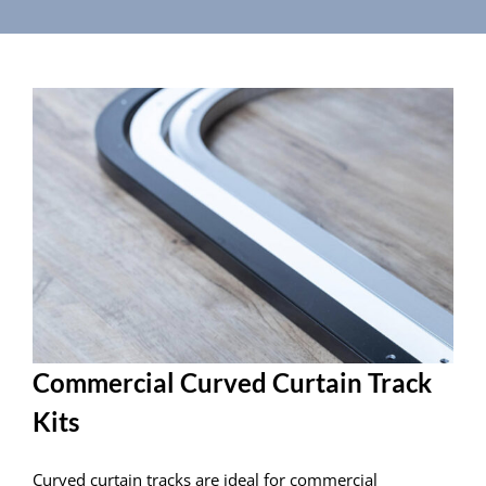
Commercial Curved Curtain Track
Kits
Curved curtain tracks are ideal for commercial