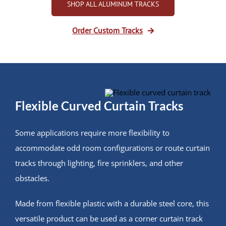
SHOP ALL ALUMINUM TRACKS
Order Custom Tracks
Flexible Curved Curtain Tracks
Some applications require more flexibility to
accommodate odd room configurations or route curtain
tracks through lighting, fire sprinklers, and other
obstacles.
Made from flexible plastic with a durable steel core, this
versatile product can be used as a corner curtain track