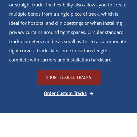
or straight track. The flexibility also allows you to create
multiple bends from a single piece of track, which is
ideal for hospital and clinic settings or when installing
privacy curtains around tight spaces. Circular standard
track diameters can be as small as 12” to accommodate
tight curves. Tracks kits come in various lengths,
complete with carriers and installation hardware.
SHOP FLEXIBLE TRACKS
Order Custom Tracks