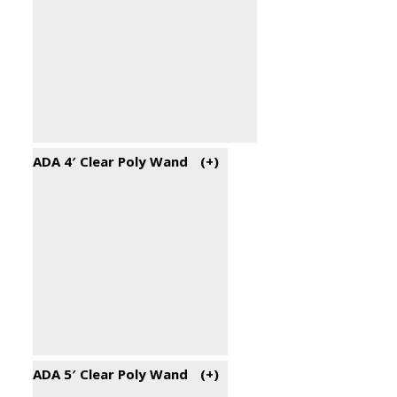
ADA 4′ Clear Poly Wand
(+
)
ADA 5′ Clear Poly Wand
(+
)