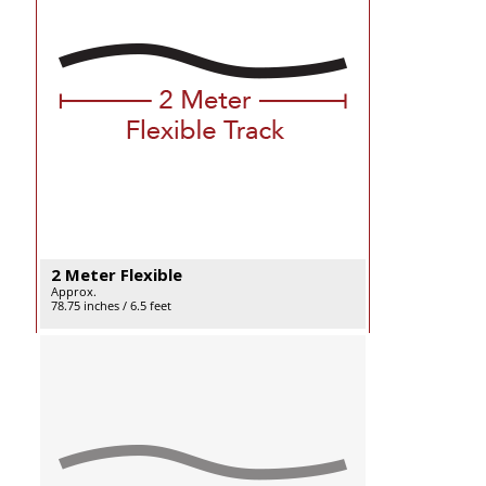
2 Meter Flexible
Approx.
78.75 inches / 6.5 feet