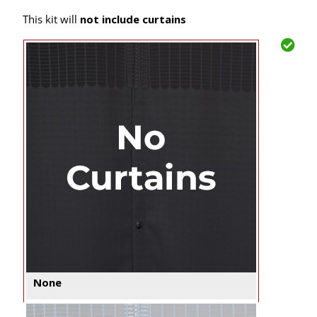
This kit will
not include curtains
None