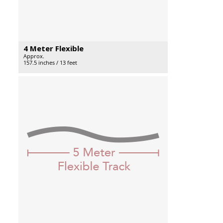
4 Meter Flexible
Approx.
157.5 inches / 13 feet