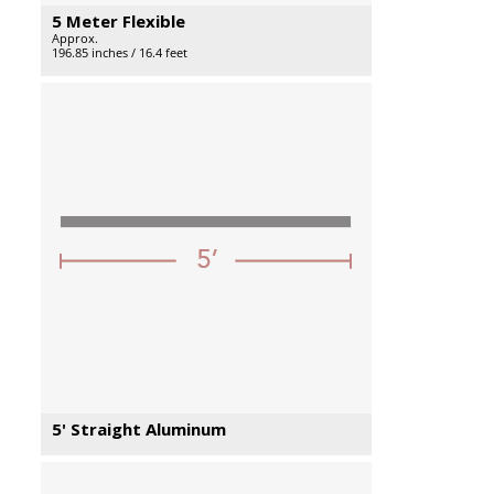
5 Meter Flexible
Approx.
196.85 inches / 16.4 feet
5' Straight Aluminum