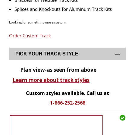
Brackets for Flexible Track Kits
Splices and Knockouts for Aluminum Track Kits
Looking for something more custom
Order Custom Track
PICK YOUR TRACK STYLE
Plan view-as seen from above
Learn more about track styles
Custom styles available. Call us at
1-866-252-2568