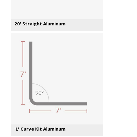
20' Straight Aluminum
'L' Curve Kit Aluminum