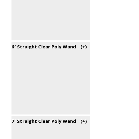
6′ Straight Clear Poly Wand
(+
)
7′ Straight Clear Poly Wand
(+
)