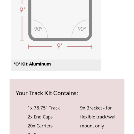
'O' Kit Aluminum
Your Track Kit Contains:
1x 78.75" Track
9x Bracket - for
2x End Caps
flexible track/wall
20x Carriers
mount only