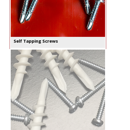
Self Tapping Screws