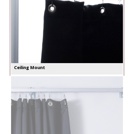
Ceiling Mount