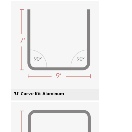
'U' Curve Kit Aluminum