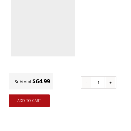
$64.99
Subtotal
Track
Kits
ADD TO CART
quantity