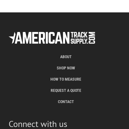
ABOUT
SHOP NOW
HOW TO MEASURE
REQUEST A QUOTE
CONTACT
Connect with us