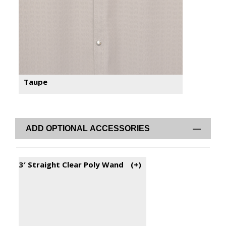
Taupe
ADD OPTIONAL ACCESSORIES
3′ Straight Clear Poly Wand
(+
)