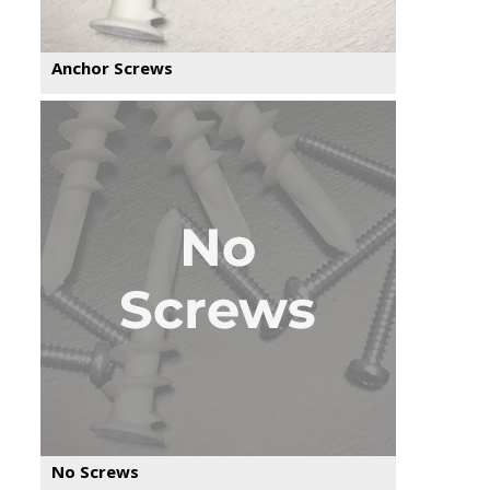
Anchor Screws
No Screws