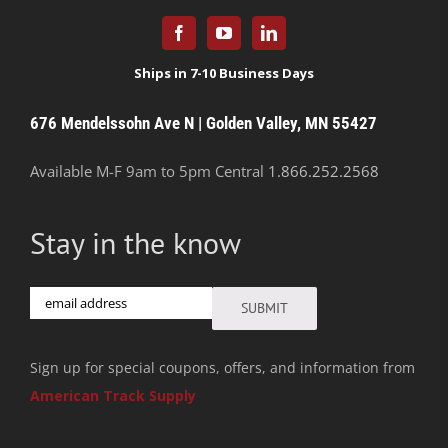
676 Mendelssohn Ave N | Golden Valley, MN 55427
Available M-F 9am to 5pm Central
1.866.252.2568
Stay in the know
Email
SUBMIT
Sign up for special coupons, offers, and information from
American Track Supply