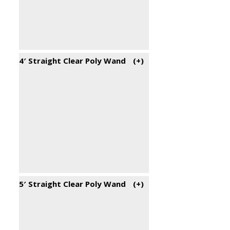
4′ Straight Clear Poly Wand
(+
)
5′ Straight Clear Poly Wand
(+
)