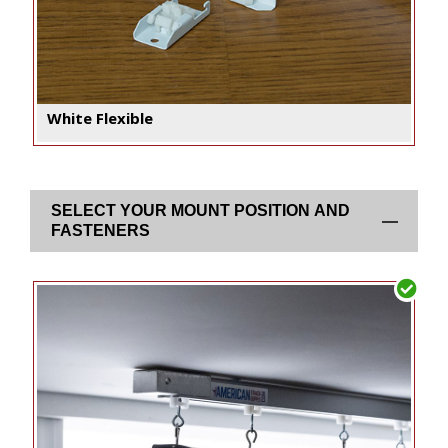
White Flexible
SELECT YOUR MOUNT POSITION AND
FASTENERS