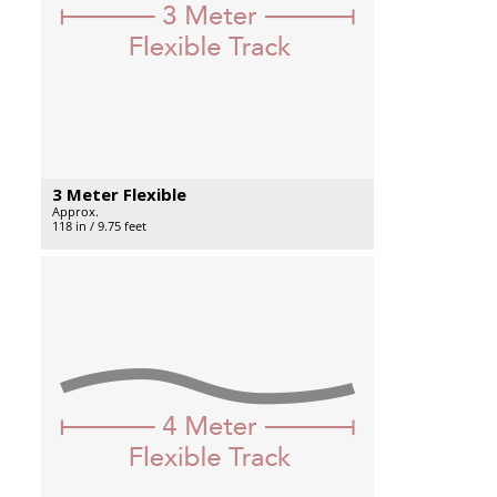
3 Meter Flexible
Approx.
118 in / 9.75 feet