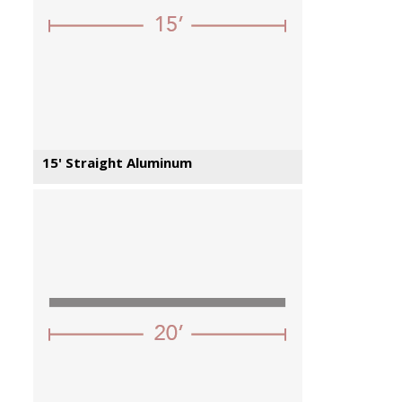
15' Straight Aluminum