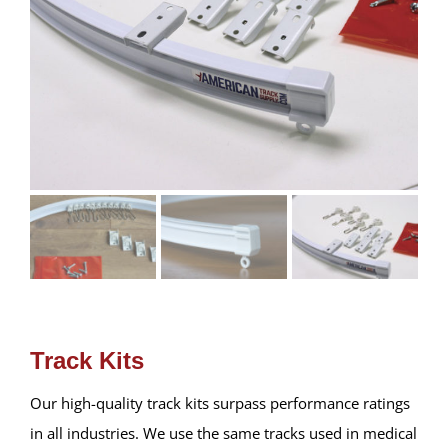
Track Kits
Our high-quality track kits surpass performance ratings
in all industries. We use the same tracks used in medical