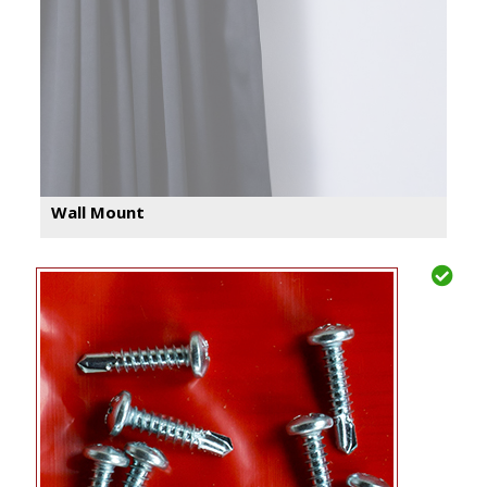
Wall Mount