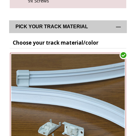
9x Screws
PICK YOUR TRACK MATERIAL
Choose your track material/color