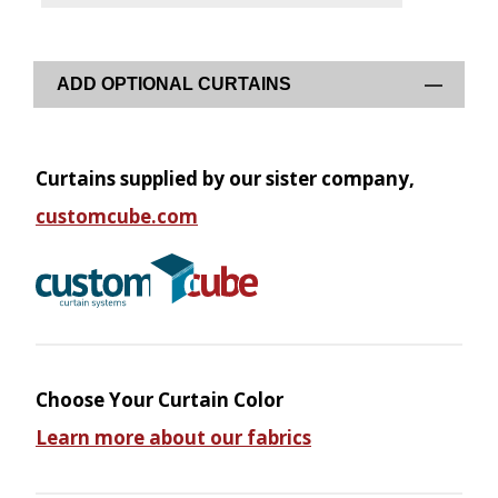
ADD OPTIONAL CURTAINS
Curtains supplied by our sister company,
customcube.com
Choose Your Curtain Color
Learn more about our fabrics