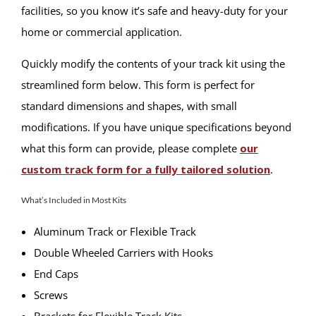
facilities, so you know it’s safe and heavy-duty for your
home or commercial application.
Quickly modify the contents of your track kit using the
streamlined form below. This form is perfect for
standard dimensions and shapes, with small
modifications. If you have unique specifications beyond
what this form can provide, please complete
our
custom track form for a fully tailored solution
.
What’s Included in Most Kits
Aluminum Track or Flexible Track
Double Wheeled Carriers with Hooks
End Caps
Screws