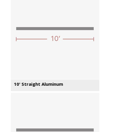
10' Straight Aluminum