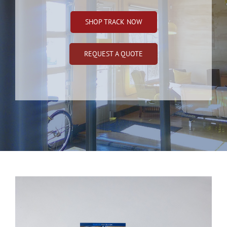
SHOP TRACK NOW
REQUEST A QUOTE