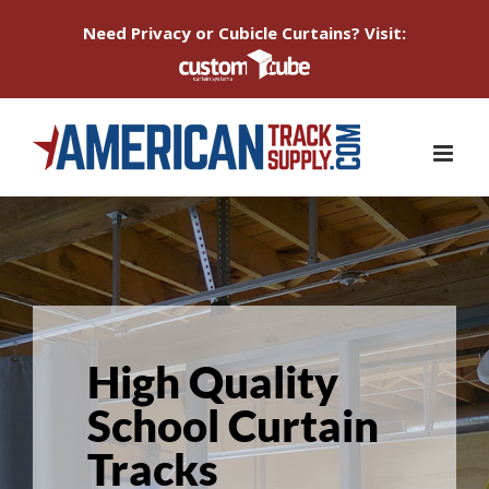
Need Privacy or Cubicle Curtains? Visit:
Skip
to
content
High Quality
School Curtain
Tracks