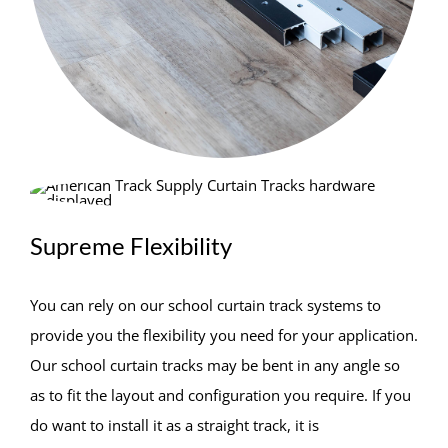
Supreme Flexibility
You can rely on our school curtain track systems to
provide you the flexibility you need for your application.
Our school curtain tracks may be bent in any angle so
as to fit the layout and configuration you require. If you
do want to install it as a straight track, it is