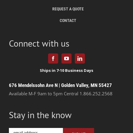
REQUEST A QUOTE
CONTACT
Connect with us
676 Mendelssohn Ave N | Golden Valley, MN 55427
Available M-F 9am to 5pm Central
1.866.252.2568
Stay in the know
Email