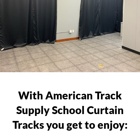
With American Track
Supply School Curtain
Tracks you get to enjoy: