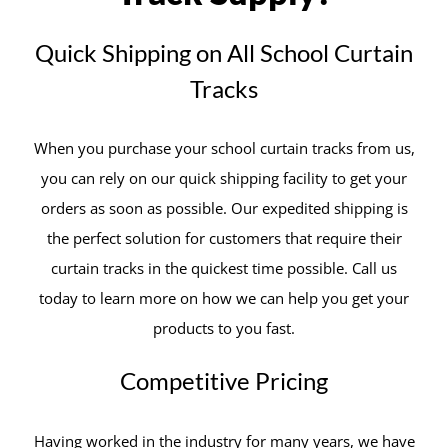
Quick Shipping on All School Curtain
Tracks
When you purchase your school curtain tracks from us,
you can rely on our quick shipping facility to get your
orders as soon as possible. Our expedited shipping is
the perfect solution for customers that require their
curtain tracks in the quickest time possible. Call us
today to learn more on how we can help you get your
products to you fast.
Competitive Pricing
Having worked in the industry for many years, we have