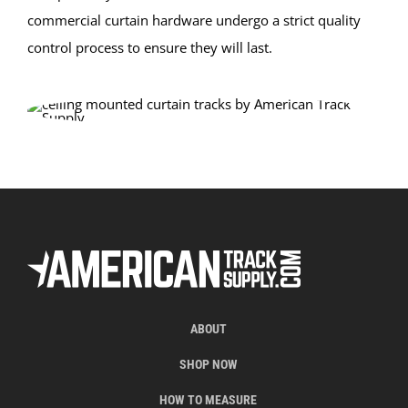
commercial curtain hardware undergo a strict quality
control process to ensure they will last.
ABOUT
SHOP NOW
HOW TO MEASURE