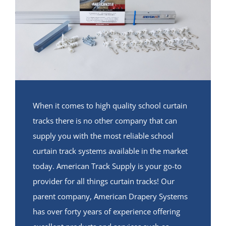
When it comes to high quality school curtain
tracks there is no other company that can
supply you with the most reliable school
curtain track systems available in the market
today. American Track Supply is your go-to
provider for all things curtain tracks! Our
parent company, American Drapery Systems
has over forty years of experience offering