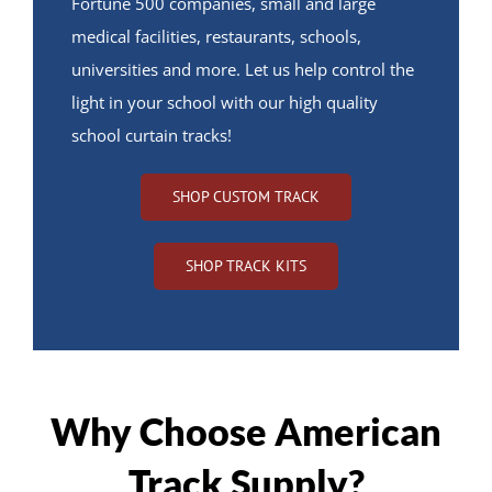
Fortune 500 companies, small and large
medical facilities, restaurants, schools,
universities and more. Let us help control the
light in your school with our high quality
school curtain tracks!
SHOP CUSTOM TRACK
SHOP TRACK KITS
Why Choose American
Track Supply?