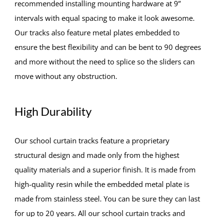
recommended installing mounting hardware at 9”
intervals with equal spacing to make it look awesome.
Our tracks also feature metal plates embedded to
ensure the best flexibility and can be bent to 90 degrees
and more without the need to splice so the sliders can
move without any obstruction.
High Durability
Our school curtain tracks feature a proprietary
structural design and made only from the highest
quality materials and a superior finish. It is made from
high-quality resin while the embedded metal plate is
made from stainless steel. You can be sure they can last
for up to 20 years. All our school curtain tracks and