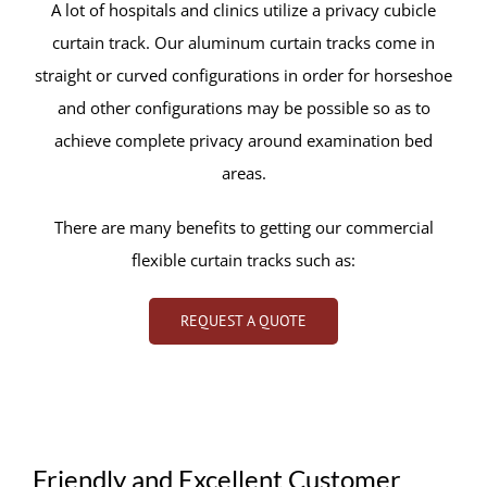
A lot of hospitals and clinics utilize a privacy cubicle
curtain track. Our aluminum curtain tracks come in
straight or curved configurations in order for horseshoe
and other configurations may be possible so as to
achieve complete privacy around examination bed
areas.
There are many benefits to getting our commercial
flexible curtain tracks such as:
REQUEST A QUOTE
Friendly and Excellent Customer