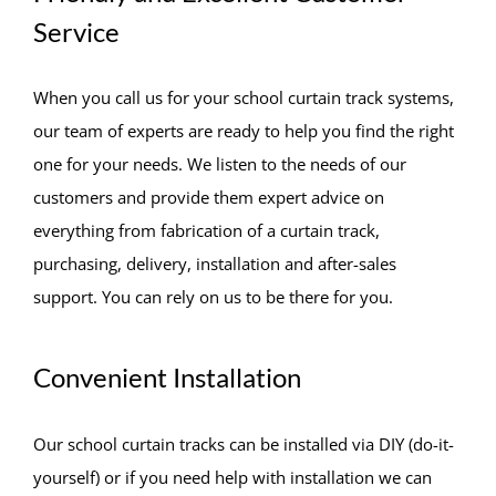
Service
When you call us for your school curtain track systems,
our team of experts are ready to help you find the right
one for your needs. We listen to the needs of our
customers and provide them expert advice on
everything from fabrication of a curtain track,
purchasing, delivery, installation and after-sales
support. You can rely on us to be there for you.
Convenient Installation
Our school curtain tracks can be installed via DIY (do-it-
yourself) or if you need help with installation we can