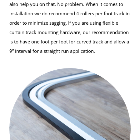
also help you on that. No problem. When it comes to
installation we do recommend 4 rollers per foot track in
order to minimize sagging. If you are using flexible
curtain track mounting hardware, our recommendation
is to have one foot per foot for curved track and allow a
9” interval for a straight run application.