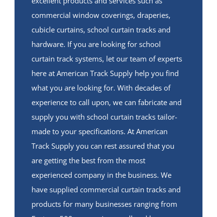
excellent products and services such as
commercial window coverings, draperies,
cubicle curtains, school curtain tracks and
hardware. If you are looking for school
curtain track systems, let our team of experts
here at American Track Supply help you find
what you are looking for. With decades of
experience to call upon, we can fabricate and
supply you with school curtain tracks tailor-
made to your specifications. At American
Track Supply you can rest assured that you
are getting the best from the most
experienced company in the business. We
have supplied commercial curtain tracks and
products for many businesses ranging from