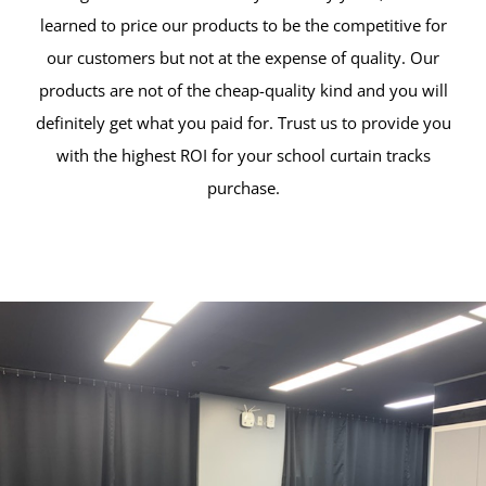
learned to price our products to be the competitive for
our customers but not at the expense of quality. Our
products are not of the cheap-quality kind and you will
definitely get what you paid for. Trust us to provide you
with the highest ROI for your school curtain tracks
purchase.