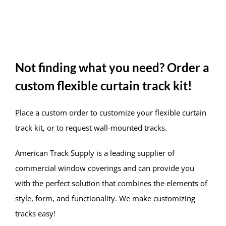
Not finding what you need? Order a
custom flexible curtain track kit!
Place a custom order to customize your flexible curtain
track kit, or to request wall-mounted tracks.
American Track Supply is a leading supplier of
commercial window coverings and can provide you
with the perfect solution that combines the elements of
style, form, and functionality. We make customizing
tracks easy!