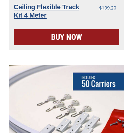
Ceiling Flexible Track
$
109.20
Kit 4 Meter
BUY NOW