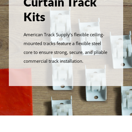
Curtain Track
Kits
American Track Supply’s flexible ceiling-
mounted tracks feature a flexible steel
core to ensure strong, secure, and pliable
commercial track installation.