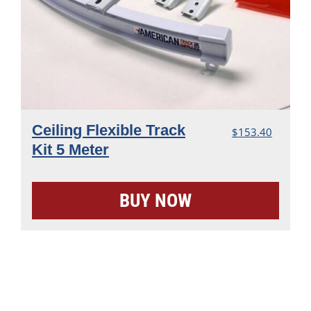
Ceiling Flexible Track
$
153.40
Kit 5 Meter
BUY NOW