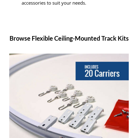
accessories to suit your needs.
Browse Flexible Ceiling-Mounted Track Kits