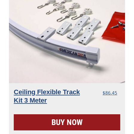
Ceiling Flexible Track
$
86.45
Kit 3 Meter
BUY NOW