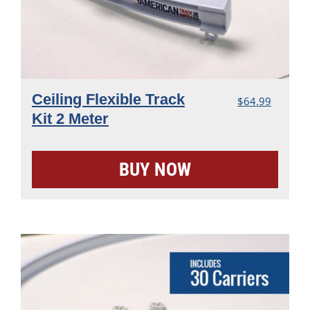
Ceiling Flexible Track
$
64.99
Kit 2 Meter
BUY NOW