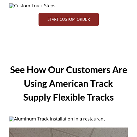
START CUSTOM ORDER
See How Our Customers Are
Using American Track
Supply Flexible Tracks