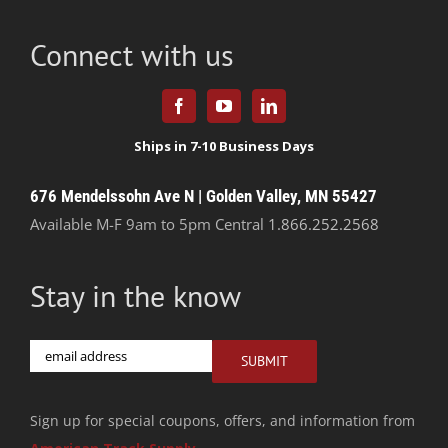
Connect with us
676 Mendelssohn Ave N | Golden Valley, MN 55427
Available M-F 9am to 5pm Central
1.866.252.2568
Stay in the know
Email
SUBMIT
Sign up for special coupons, offers, and information from