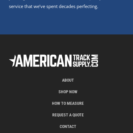
service that we’ve spent decades perfecting.
ABOUT
SHOP NOW
HOW TO MEASURE
REQUEST A QUOTE
CONTACT