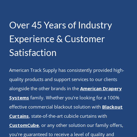
Over 45 Years of Industry
Experience & Customer
Satisfaction
American Track Supply has consistently provided high-
quality products and support services to our clients
alongside the other brands in the
American Drapery
Systems
family. Whether you’re looking for a 100%
effective commercial blackout solution with
Blackout
Curtains
, state-of-the-art cubicle curtains with
CustomCube
, or any other solution our family offers,
you’re guaranteed to receive a level of quality and