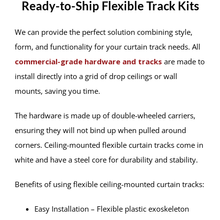
Ready-to-Ship Flexible Track Kits
We can provide the perfect solution combining style,
form, and functionality for your curtain track needs. All
commercial-grade hardware and tracks
are made to
install directly into a grid of drop ceilings or wall
mounts, saving you time.
The hardware is made up of double-wheeled carriers,
ensuring they will not bind up when pulled around
corners. Ceiling-mounted flexible curtain tracks come in
white and have a steel core for durability and stability.
Benefits of using flexible ceiling-mounted curtain tracks:
Easy Installation – Flexible plastic exoskeleton