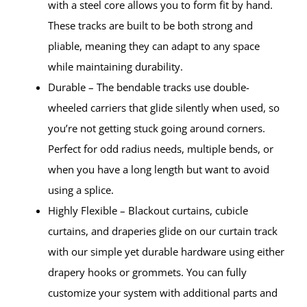
with a steel core allows you to form fit by hand.
These tracks are built to be both strong and
pliable, meaning they can adapt to any space
while maintaining durability.
Durable – The bendable tracks use double-
wheeled carriers that glide silently when used, so
you’re not getting stuck going around corners.
Perfect for odd radius needs, multiple bends, or
when you have a long length but want to avoid
using a splice.
Highly Flexible – Blackout curtains, cubicle
curtains, and draperies glide on our curtain track
with our simple yet durable hardware using either
drapery hooks or grommets. You can fully
customize your system with additional parts and