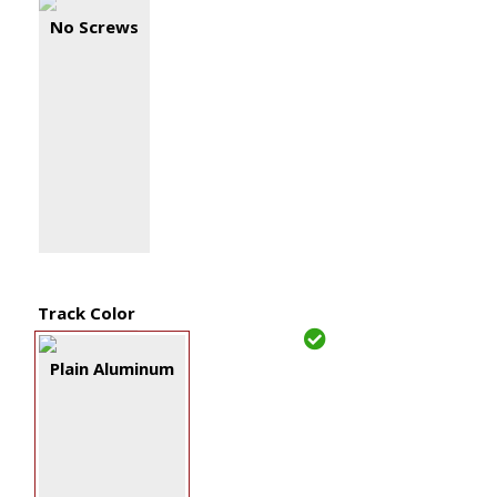
No Screws
Track Color
Plain Aluminum