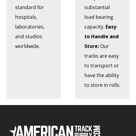
standard for
substantial
hospitals,
load bearing
laboratories,
capacity.
Easy
and studios
to Handle and
worldwide.
Store:
Our
tracks are easy
to transport or
have the ability
to store in rolls.