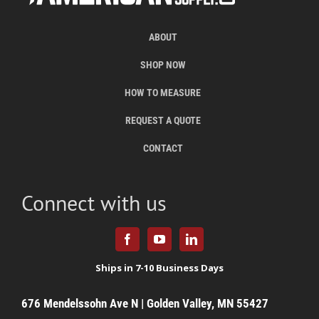
ABOUT
SHOP NOW
HOW TO MEASURE
REQUEST A QUOTE
CONTACT
Connect with us
676 Mendelssohn Ave N | Golden Valley, MN 55427