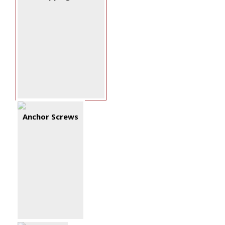
Anchor Screws