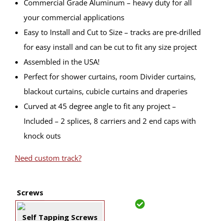
Commercial Grade Aluminum – heavy duty for all
your commercial applications
Easy to Install and Cut to Size – tracks are pre-drilled
for easy install and can be cut to fit any size project
Assembled in the USA!
Perfect for shower curtains, room Divider curtains,
blackout curtains, cubicle curtains and draperies
Curved at 45 degree angle to fit any project –
Included – 2 splices, 8 carriers and 2 end caps with
knock outs
Need custom track?
Screws
Self Tapping Screws