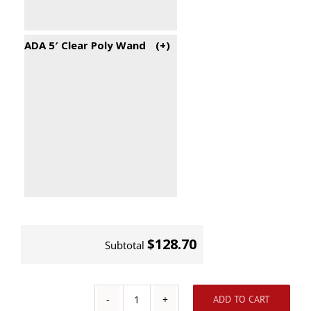
ADA 5′ Clear Poly Wand
(+
)
$128.70
Subtotal
ADD TO CART
Aluminum