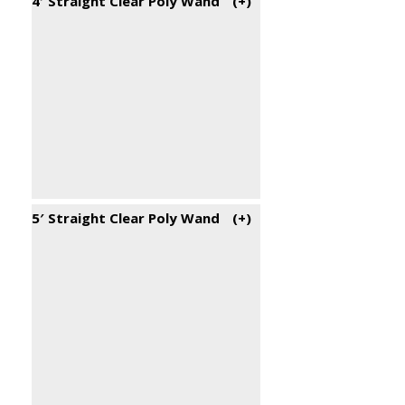
4′ Straight Clear Poly Wand
(+
)
5′ Straight Clear Poly Wand
(+
)