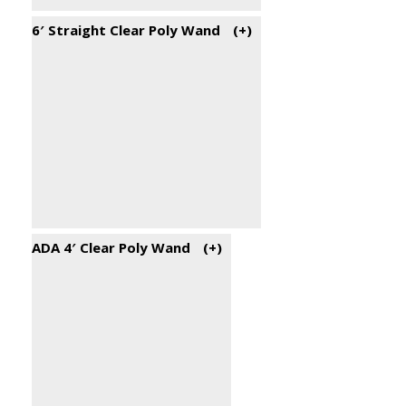
6′ Straight Clear Poly Wand
(+
)
ADA 4′ Clear Poly Wand
(+
)