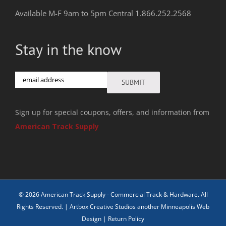
Available M-F 9am to 5pm Central
1.866.252.2568
Stay in the know
Email
SUBMIT
Sign up for special coupons, offers, and information from
American Track Supply
© 2026 American Track Supply - Commercial Track & Hardware. All
Rights Reserved. |
Artbox Creative Studios another Minneapolis Web
Design
|
Return Policy