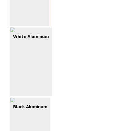
White Aluminum
Black Aluminum