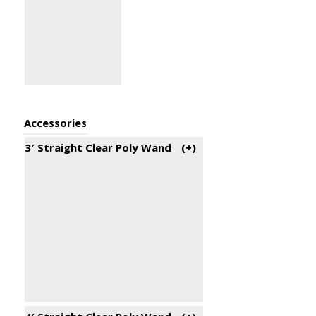
Accessories
3′ Straight Clear Poly Wand
(+
)