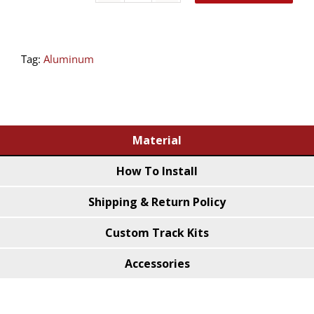
Ceiling
Track
Tag:
Aluminum
Bend
(45˚
Bend)
quantity
Material
How To Install
Shipping & Return Policy
Custom Track Kits
Accessories