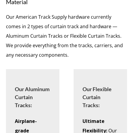
Material
Our American Track Supply hardware currently
comes in 2 types of curtain track and hardware —
Aluminum Curtain Tracks or Flexible Curtain Tracks.
We provide everything from the tracks, carriers, and
any necessary components.
Our Aluminum
Our Flexible
Curtain
Curtain
Tracks:
Tracks:
Airplane-
Ultimate
grade
Flexibility:
Our