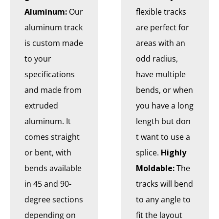
Aluminum:
Our
flexible tracks
aluminum track
are perfect for
is custom made
areas with an
to your
odd radius,
specifications
have multiple
and made from
bends, or when
extruded
you have a long
aluminum. It
length but don
comes straight
t want to use a
or bent, with
splice.
Highly
bends available
Moldable:
The
in 45 and 90-
tracks will bend
degree sections
to any angle to
depending on
fit the layout