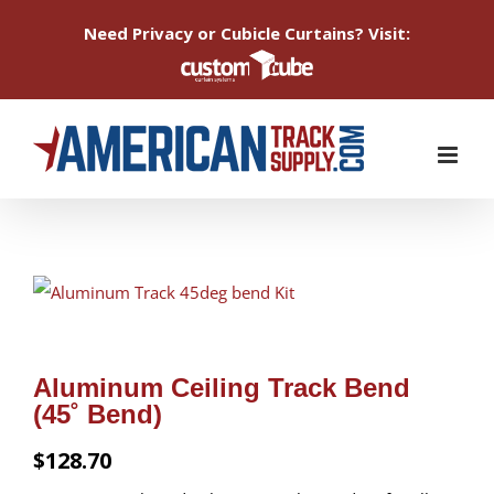
Need Privacy or Cubicle Curtains? Visit:
Skip
to
content
Aluminum Ceiling Track Bend
(45˚ Bend)
$
128.70