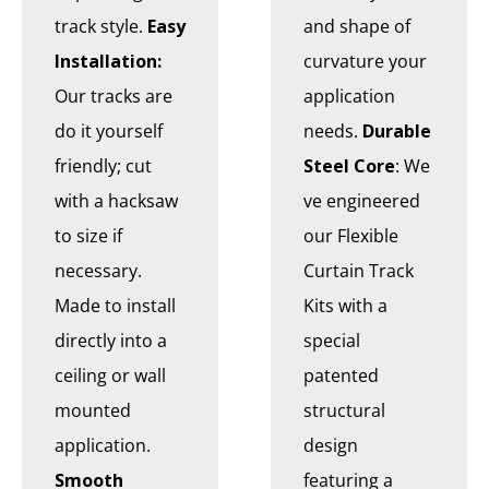
track style.
Easy
and shape of
Installation:
curvature your
Our tracks are
application
do it yourself
needs.
Durable
friendly; cut
Steel Core
: We
with a hacksaw
ve engineered
to size if
our Flexible
necessary.
Curtain Track
Made to install
Kits with a
directly into a
special
ceiling or wall
patented
mounted
structural
application.
design
Smooth
featuring a