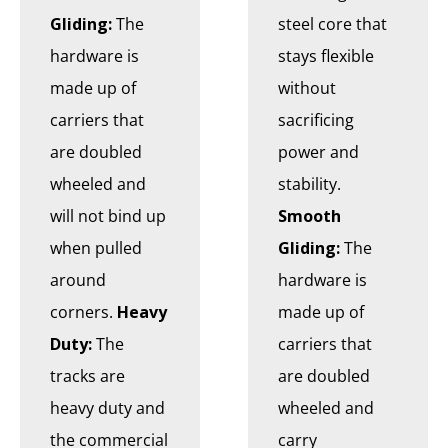
Gliding:
The
steel core that
hardware is
stays flexible
made up of
without
carriers that
sacrificing
are doubled
power and
wheeled and
stability.
will not bind up
Smooth
when pulled
Gliding:
The
around
hardware is
corners.
Heavy
made up of
Duty:
The
carriers that
tracks are
are doubled
heavy duty and
wheeled and
the commercial
carry