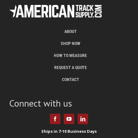
ABOUT
SHOP NOW
HOW TO MEASURE
REQUEST A QUOTE
CONTACT
Connect with us