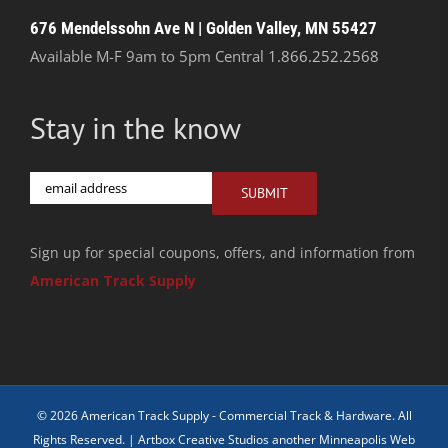
676 Mendelssohn Ave N | Golden Valley, MN 55427
Available M-F 9am to 5pm Central
1.866.252.2568
Stay in the know
Email
SUBMIT
Sign up for special coupons, offers, and information from
American Track Supply
© 2026 American Track Supply - Commercial Track & Hardware. All
Rights Reserved. |
Artbox Creative Studios another Minneapolis Web