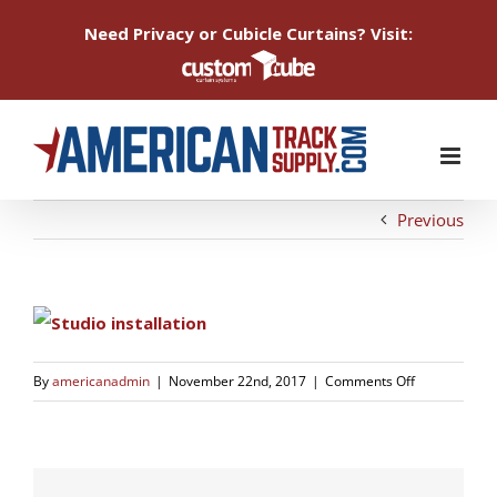
Need Privacy or Cubicle Curtains? Visit:
Skip
to
content
Previous
on
By
americanadmin
|
November 22nd, 2017
|
Comments Off
studio-
2