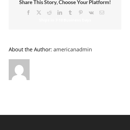
Share This Story, Choose Your Platform!
Facebook
X
Reddit
LinkedIn
Tumblr
Pinterest
Vk
Email
About the Author:
americanadmin