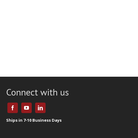
Connect with us