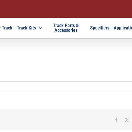
Track Parts &
 Track
Track Kits
Specifiers
Applicati
Accessories
Faceb