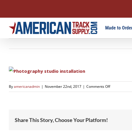
Skip
Made to Order
to
content
on
By
americanadmin
|
November 22nd, 2017
|
Comments Off
studio-
3
Share This Story, Choose Your Platform!