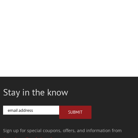
Stay in the know
Email
SUBMIT
Sign up for special coupons, offers, and information from