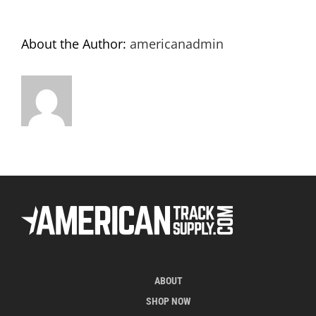
About the Author:
americanadmin
ABOUT
SHOP NOW