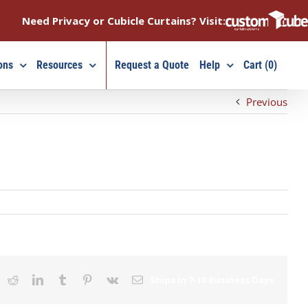
Need Privacy or Cubicle Curtains? Visit:
ons
Resources
Request a Quote
Help
Cart (0)
Previous
ook
X
Reddit
LinkedIn
Tumblr
Pinterest
Vk
Email