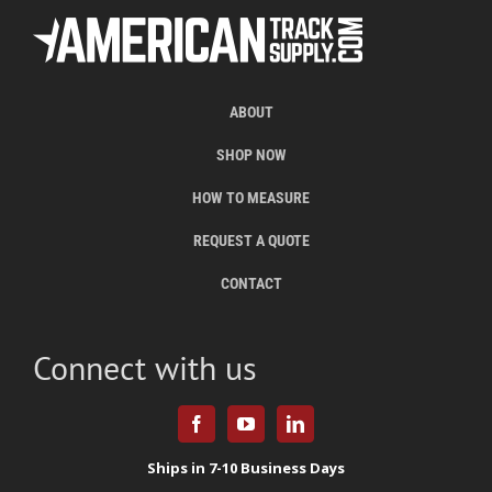
ABOUT
SHOP NOW
HOW TO MEASURE
REQUEST A QUOTE
CONTACT
Connect with us