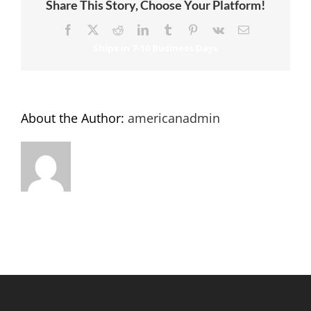
Share This Story, Choose Your Platform!
Facebook
X
Reddit
LinkedIn
Tumblr
Pinterest
Vk
Email
About the Author:
americanadmin