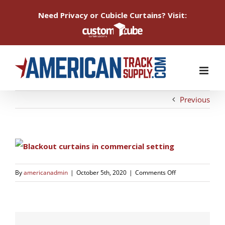
Need Privacy or Cubicle Curtains? Visit:
Skip
to
content
Previous
on
By
americanadmin
|
October 5th, 2020
|
Comments Off
1601