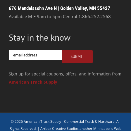
676 Mendelssohn Ave N | Golden Valley, MN 55427
Available M-F 9am to 5pm Central
1.866.252.2568
Stay in the know
Email
SUBMIT
Sign up for special coupons, offers, and information from
American Track Supply
© 2026 American Track Supply - Commercial Track & Hardware. All
Rights Reserved. |
Artbox Creative Studios another Minneapolis Web