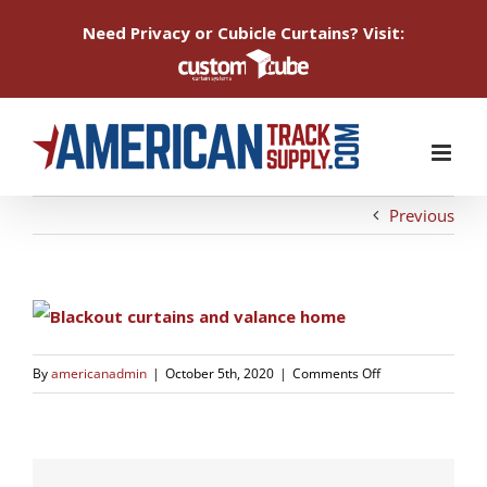
Need Privacy or Cubicle Curtains? Visit:
Skip
to
content
Previous
on
By
americanadmin
|
October 5th, 2020
|
Comments Off
1589