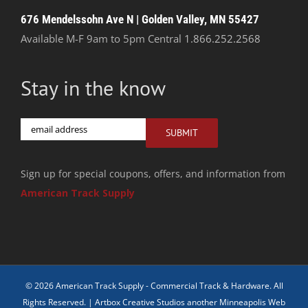
676 Mendelssohn Ave N | Golden Valley, MN 55427
Available M-F 9am to 5pm Central
1.866.252.2568
Stay in the know
Email
SUBMIT
Sign up for special coupons, offers, and information from
American Track Supply
© 2026 American Track Supply - Commercial Track & Hardware. All
Rights Reserved. |
Artbox Creative Studios another Minneapolis Web