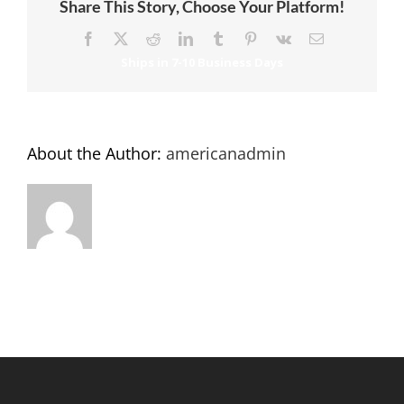
Share This Story, Choose Your Platform!
Facebook
X
Reddit
LinkedIn
Tumblr
Pinterest
Vk
Email
About the Author:
americanadmin