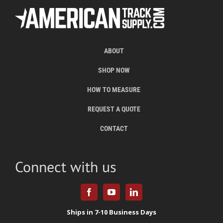
ABOUT
SHOP NOW
HOW TO MEASURE
REQUEST A QUOTE
CONTACT
Connect with us