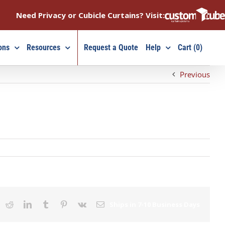
Need Privacy or Cubicle Curtains? Visit:
ons
Resources
Request a Quote
Help
Cart (0)
Previous
ook
X
Reddit
LinkedIn
Tumblr
Pinterest
Vk
Email