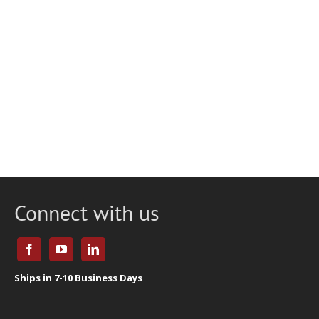
Connect with us