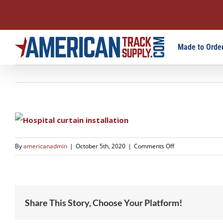
Skip
Made to Order
to
content
on
By
americanadmin
|
October 5th, 2020
|
Comments Off
1618
Share This Story, Choose Your Platform!