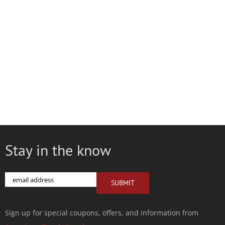
Stay in the know
Email
SUBMIT
Sign up for special coupons, offers, and information from