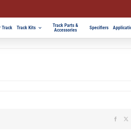
Track Parts &
 Track
Track Kits
Specifiers
Applicati
Accessories
Faceb