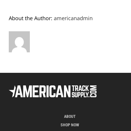
About the Author:
americanadmin
ABOUT
SHOP NOW