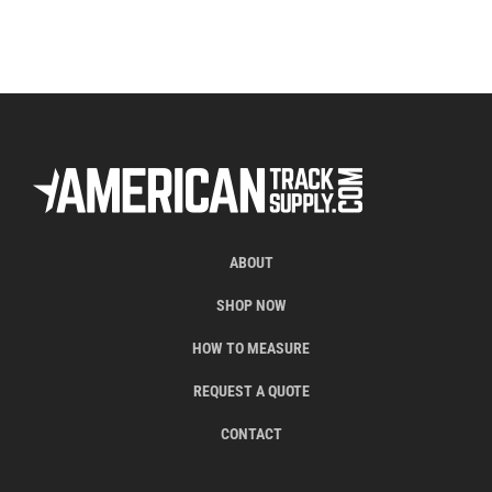
ABOUT
SHOP NOW
HOW TO MEASURE
REQUEST A QUOTE
CONTACT