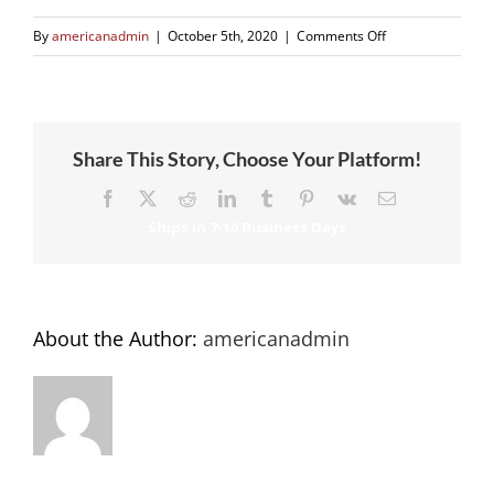
on
By
americanadmin
|
October 5th, 2020
|
Comments Off
Close
Up
of
Flexible
Share This Story, Choose Your Platform!
Track
Facebook
X
Reddit
LinkedIn
Tumblr
Pinterest
Vk
Email
About the Author:
americanadmin