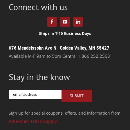
Connect with us
676 Mendelssohn Ave N | Golden Valley, MN 55427
Available M-F 9am to 5pm Central
1.866.252.2568
Stay in the know
Email
SUBMIT
Sign up for special coupons, offers, and information from
American Track Supply