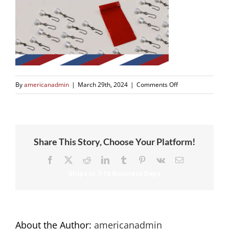
on
By
americanadmin
|
March 29th, 2024
|
Comments Off
Share This Story, Choose Your Platform!
Facebook
X
Reddit
LinkedIn
Tumblr
Pinterest
Vk
Email
About the Author:
americanadmin