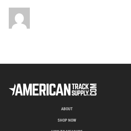
ABOUT
SHOP NOW