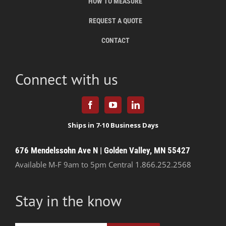
HOW TO MEASURE
REQUEST A QUOTE
CONTACT
Connect with us
676 Mendelssohn Ave N | Golden Valley, MN 55427
Available M-F 9am to 5pm Central
1.866.252.2568
Stay in the know