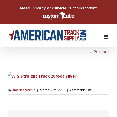
Need Privacy or Cubicle Curtains? Visit:
Skip
to
content
Previous
on
By
americanadmin
|
March 29th, 2024
|
Comments Off