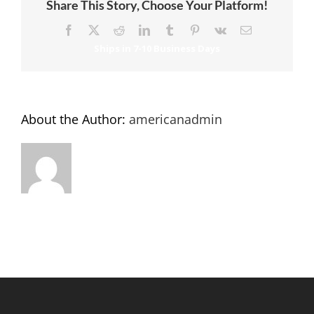
Share This Story, Choose Your Platform!
Facebook
X
Reddit
LinkedIn
Tumblr
Pinterest
Vk
Email
About the Author:
americanadmin