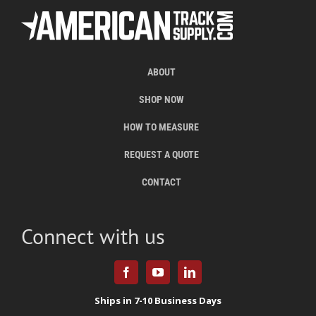
ABOUT
SHOP NOW
HOW TO MEASURE
REQUEST A QUOTE
CONTACT
Connect with us