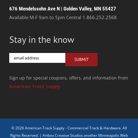
676 Mendelssohn Ave N | Golden Valley, MN 55427
Available M-F 9am to 5pm Central
1.866.252.2568
Stay in the know
Email
SUBMIT
Sign up for special coupons, offers, and information from
American Track Supply
© 2026 American Track Supply - Commercial Track & Hardware. All
Rights Reserved. |
Artbox Creative Studios another Minneapolis Web