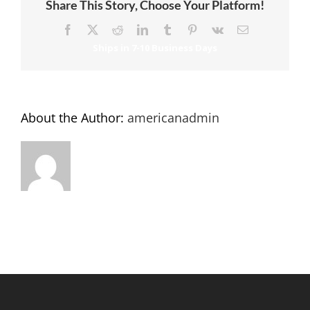
Share This Story, Choose Your Platform!
Facebook
X
Reddit
LinkedIn
Tumblr
Pinterest
Vk
Email
About the Author:
americanadmin