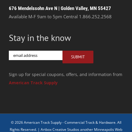
676 Mendelssohn Ave N | Golden Valley, MN 55427
Available M-F 9am to 5pm Central
1.866.252.2568
Stay in the know
Email
SUBMIT
Sign up for special coupons, offers, and information from
American Track Supply
© 2026 American Track Supply - Commercial Track & Hardware. All
Rights Reserved. |
Artbox Creative Studios another Minneapolis Web