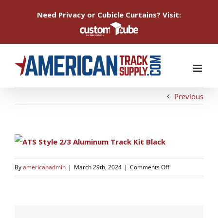
Need Privacy or Cubicle Curtains? Visit:
Skip
to
content
Previous
on
By
americanadmin
|
March 29th, 2024
|
Comments Off