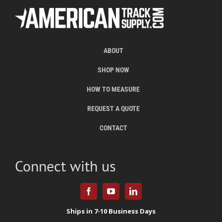
ABOUT
SHOP NOW
HOW TO MEASURE
REQUEST A QUOTE
CONTACT
Connect with us