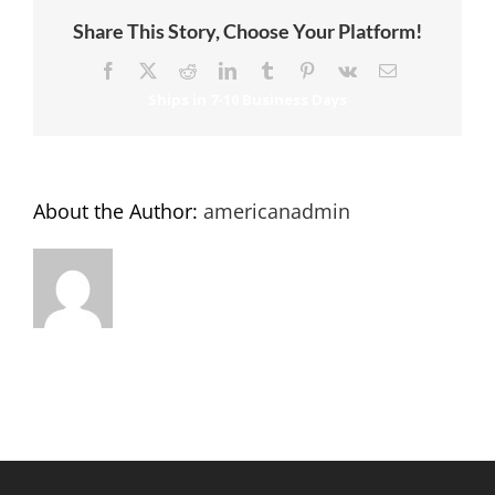
Share This Story, Choose Your Platform!
Facebook
X
Reddit
LinkedIn
Tumblr
Pinterest
Vk
Email
About the Author:
americanadmin