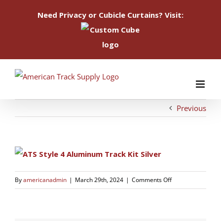
Need Privacy or Cubicle Curtains? Visit:
Skip
to
content
Previous
on
By
americanadmin
|
March 29th, 2024
|
Comments Off