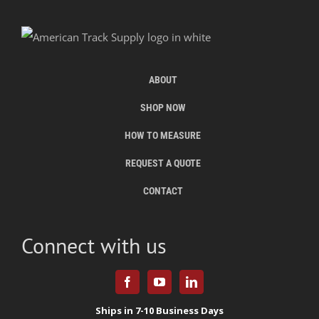
ABOUT
SHOP NOW
HOW TO MEASURE
REQUEST A QUOTE
CONTACT
Connect with us