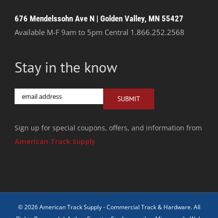
676 Mendelssohn Ave N | Golden Valley, MN 55427
Available M-F 9am to 5pm Central
1.866.252.2568
Stay in the know
Email
SUBMIT
Sign up for special coupons, offers, and information from
American Track Supply
© 2026 American Track Supply - Commercial Track & Hardware. All