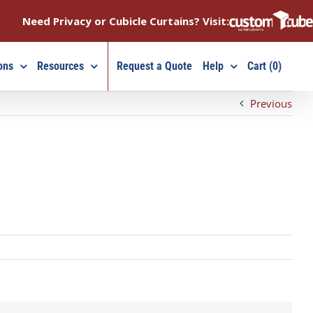
Need Privacy or Cubicle Curtains? Visit:
ons
Resources
Request a Quote
Help
Cart (0)
Previous