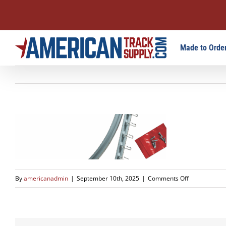
Skip
Made to Order
to
content
on
By
americanadmin
|
September 10th, 2025
|
Comments Off
slide-
1