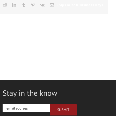
ook
X
Reddit
LinkedIn
Tumblr
Pinterest
Vk
Email
Stay in the know
Email
SUBMIT