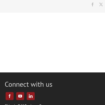
Faceb
Connect with us