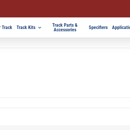
Track Parts &
 Track
Track Kits
Specifiers
Applicati
Accessories