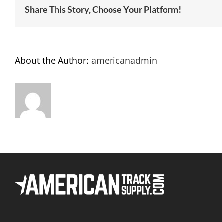
Share This Story, Choose Your Platform!
About the Author:
americanadmin