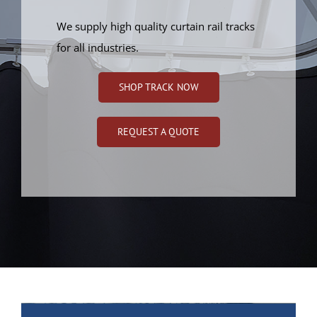
We supply high quality curtain rail tracks
for all industries.
SHOP TRACK NOW
REQUEST A QUOTE