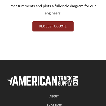
measurements and plots a full-scale diagram for our
engineers.
REQUEST A QUOTE
ABOUT
SHOP NOW