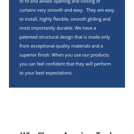
to fit and allows opening and closing of
curtains very smooth and easy. They are easy
to install, highly flexible, smooth gliding and
most importantly durable. We have a
patented structural design that is made only
from exceptional-quality materials and a
superior finish. When you use our products
you can feel confident that they will perform
to your best expectations.