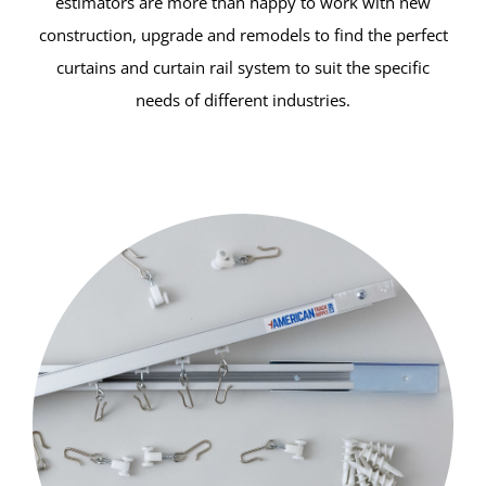
estimators are more than happy to work with new
construction, upgrade and remodels to find the perfect
curtains and curtain rail system to suit the specific
needs of different industries.