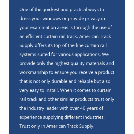
One of the quickest and practical ways to
dress your windows or provide privacy in
your examination areas is through the use of
an efficient curtain rail track. American Track
Supply offers its top-of-the-line curtain rail
systems suited for various applications. We
provide only the highest quality materials and
workmanship to ensure you receive a product
that is not only durable and reliable but also
very easy to install. When it comes to curtain
rail track and other similar products trust only
the industry leader with over 40 years of
experience supplying different industries.
Trust only in American Track Supply.