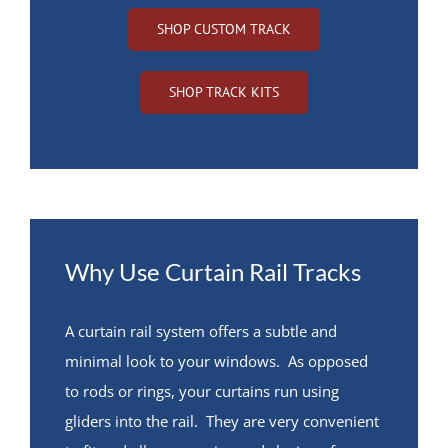
SHOP CUSTOM TRACK
SHOP TRACK KITS
Why Use Curtain Rail Tracks
A curtain rail system offers a subtle and
minimal look to your windows. As opposed
to rods or rings, your curtains run using
gliders into the rail. They are very convenient