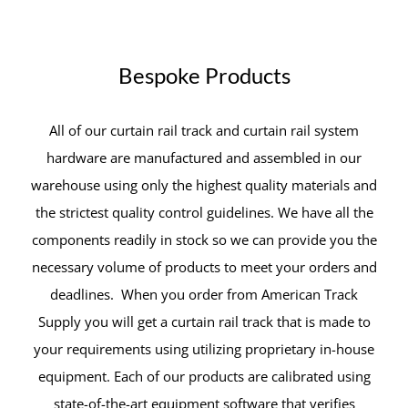
Bespoke Products
All of our curtain rail track and curtain rail system
hardware are manufactured and assembled in our
warehouse using only the highest quality materials and
the strictest quality control guidelines. We have all the
components readily in stock so we can provide you the
necessary volume of products to meet your orders and
deadlines. When you order from American Track
Supply you will get a curtain rail track that is made to
your requirements using utilizing proprietary in-house
equipment. Each of our products are calibrated using
state-of-the-art equipment software that verifies