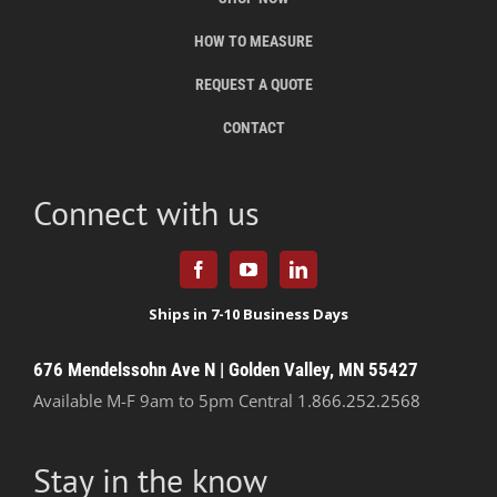
HOW TO MEASURE
REQUEST A QUOTE
CONTACT
Connect with us
676 Mendelssohn Ave N | Golden Valley, MN 55427
Available M-F 9am to 5pm Central
1.866.252.2568
Stay in the know