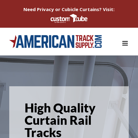
Need Privacy or Cubicle Curtains? Visit:
Skip
to
content
High Quality
Curtain Rail
Tracks