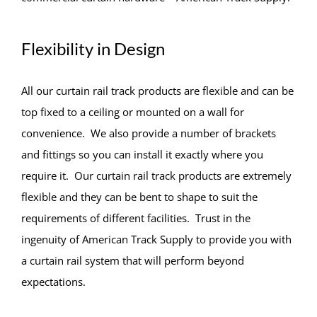
Flexibility in Design
All our curtain rail track products are flexible and can be
top fixed to a ceiling or mounted on a wall for
convenience. We also provide a number of brackets
and fittings so you can install it exactly where you
require it. Our curtain rail track products are extremely
flexible and they can be bent to shape to suit the
requirements of different facilities. Trust in the
ingenuity of American Track Supply to provide you with
a curtain rail system that will perform beyond
expectations.