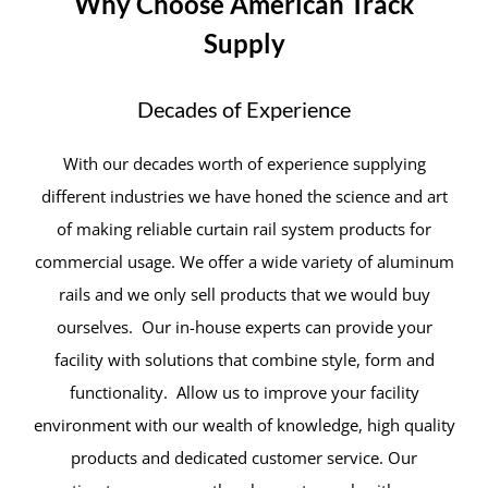
Why Choose American Track
Supply
Decades of Experience
With our decades worth of experience supplying
different industries we have honed the science and art
of making reliable curtain rail system products for
commercial usage. We offer a wide variety of aluminum
rails and we only sell products that we would buy
ourselves. Our in-house experts can provide your
facility with solutions that combine style, form and
functionality. Allow us to improve your facility
environment with our wealth of knowledge, high quality
products and dedicated customer service. Our