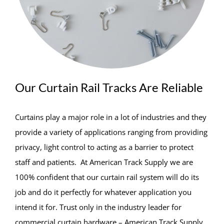
Our Curtain Rail Tracks Are Reliable
Curtains play a major role in a lot of industries and they
provide a variety of applications ranging from providing
privacy, light control to acting as a barrier to protect
staff and patients. At American Track Supply we are
100% confident that our curtain rail system will do its
job and do it perfectly for whatever application you
intend it for. Trust only in the industry leader for
commercial curtain hardware – American Track Supply.