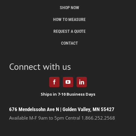
SHOP NOW
HOW TO MEASURE
REQUEST A QUOTE
CONTACT
Connect with us
676 Mendelssohn Ave N | Golden Valley, MN 55427
Available M-F 9am to 5pm Central
1.866.252.2568