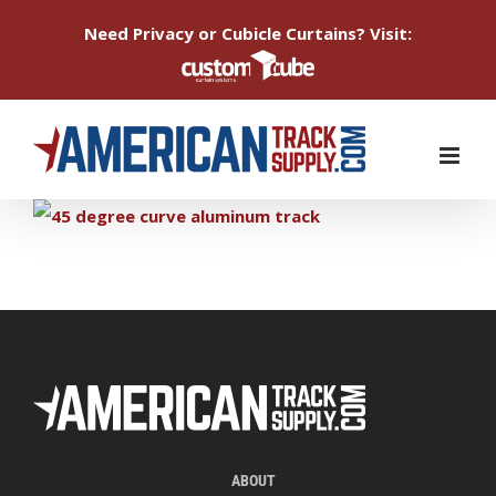
Need Privacy or Cubicle Curtains? Visit:
Skip
to
content
ABOUT