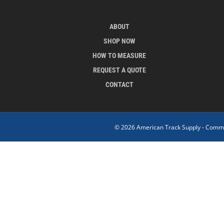
ABOUT
SHOP NOW
HOW TO MEASURE
REQUEST A QUOTE
CONTACT
© 2026 American Track Supply - Commer