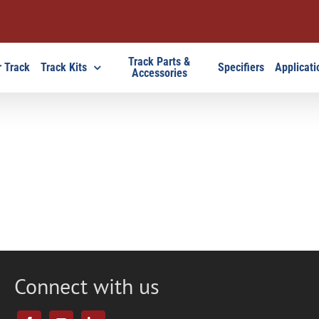
Track Parts &
 Track
Track Kits
Specifiers
Applicati
Accessories
Connect with us