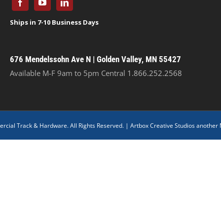
676 Mendelssohn Ave N | Golden Valley, MN 55427
Available M-F 9am to 5pm Central
1.866.252.2568
cial Track & Hardware. All Rights Reserved. |
Artbox Creative Studios another