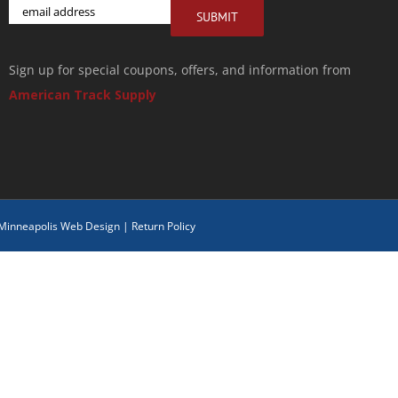
Email
SUBMIT
Sign up for special coupons, offers, and information from
American Track Supply
 Minneapolis Web Design
|
Return Policy