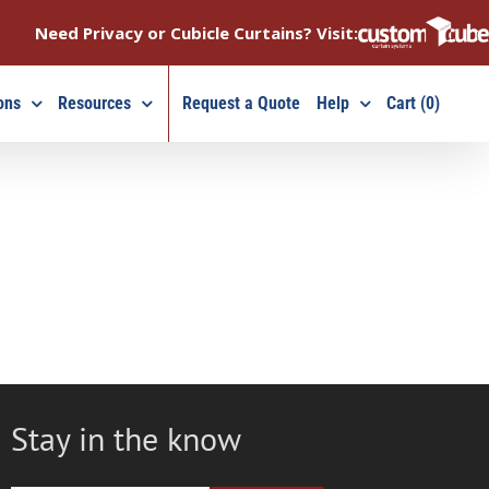
Need Privacy or Cubicle Curtains? Visit:
ons
Resources
Request a Quote
Help
Cart (0)
Stay in the know