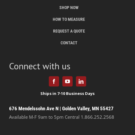
SHOP NOW
HOW TO MEASURE
REQUEST A QUOTE
CONTACT
Connect with us
676 Mendelssohn Ave N | Golden Valley, MN 55427
Available M-F 9am to 5pm Central
1.866.252.2568