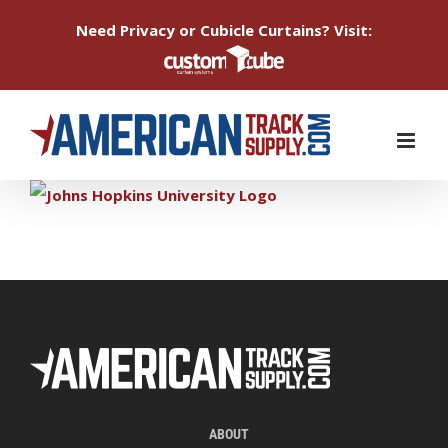
Need Privacy or Cubicle Curtains? Visit:
Skip
to
content
ABOUT