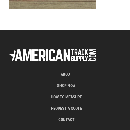
ABOUT
SHOP NOW
HOW TO MEASURE
REQUEST A QUOTE
CONTACT