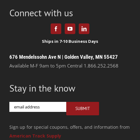
Connect with us
676 Mendelssohn Ave N | Golden Valley, MN 55427
Available M-F 9am to 5pm Central
1.866.252.2568
Stay in the know
Email
SUBMIT
Sign up for special coupons, offers, and information from
American Track Supply