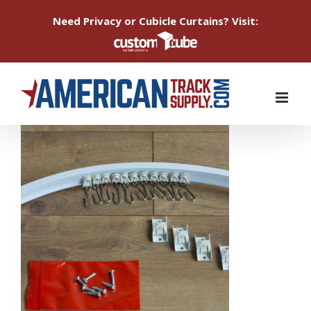
Need Privacy or Cubicle Curtains? Visit:
Skip
to
content