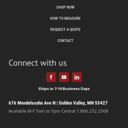
SHOP NOW
HOW TO MEASURE
REQUEST A QUOTE
CONTACT
Connect with us
676 Mendelssohn Ave N | Golden Valley, MN 55427
Available M-F 9am to 5pm Central
1.866.252.2568