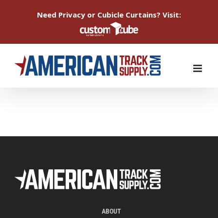
Need Privacy or Cubicle Curtains? Visit:
Skip
to
content
ABOUT