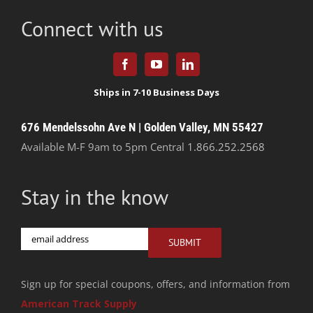
Connect with us
676 Mendelssohn Ave N | Golden Valley, MN 55427
Available M-F 9am to 5pm Central
1.866.252.2568
Stay in the know
Email
SUBMIT
Sign up for special coupons, offers, and information from
American Track Supply