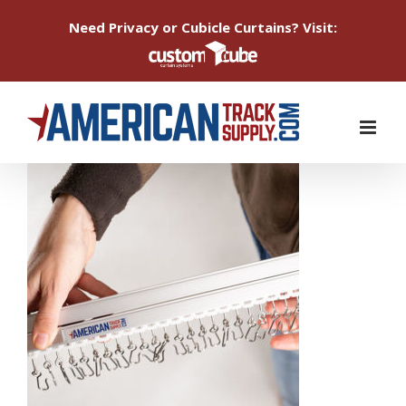
Need Privacy or Cubicle Curtains? Visit:
Skip
to
content