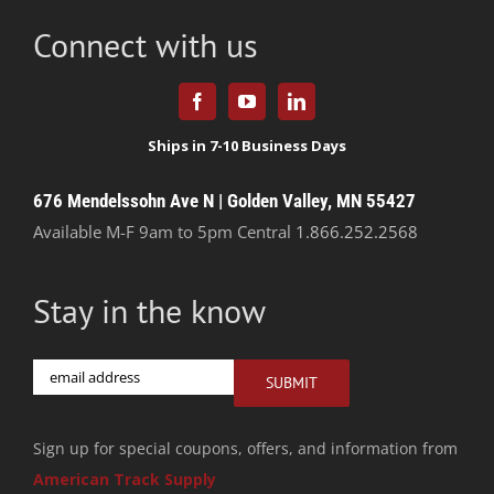
Connect with us
676 Mendelssohn Ave N | Golden Valley, MN 55427
Available M-F 9am to 5pm Central
1.866.252.2568
Stay in the know
Email
SUBMIT
Sign up for special coupons, offers, and information from
American Track Supply