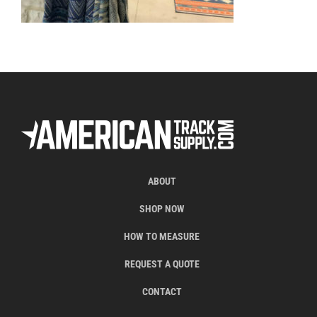
ABOUT
SHOP NOW
HOW TO MEASURE
REQUEST A QUOTE
CONTACT