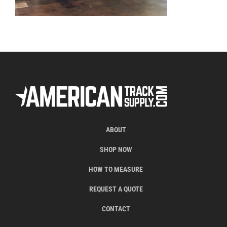
ABOUT
SHOP NOW
HOW TO MEASURE
REQUEST A QUOTE
CONTACT