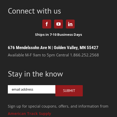
Connect with us
676 Mendelssohn Ave N | Golden Valley, MN 55427
Available M-F 9am to 5pm Central
1.866.252.2568
Stay in the know
Email
SUBMIT
Sign up for special coupons, offers, and information from
American Track Supply