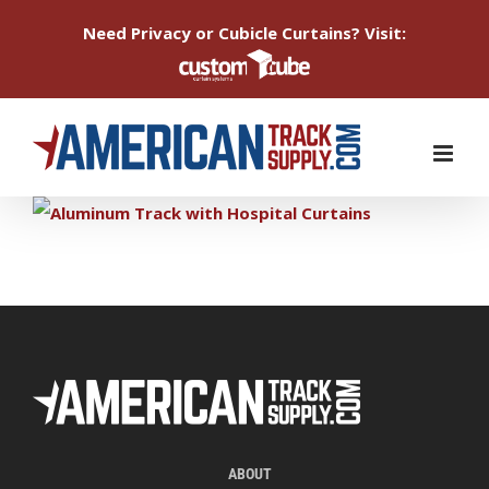
Need Privacy or Cubicle Curtains? Visit:
Skip
to
content
ABOUT