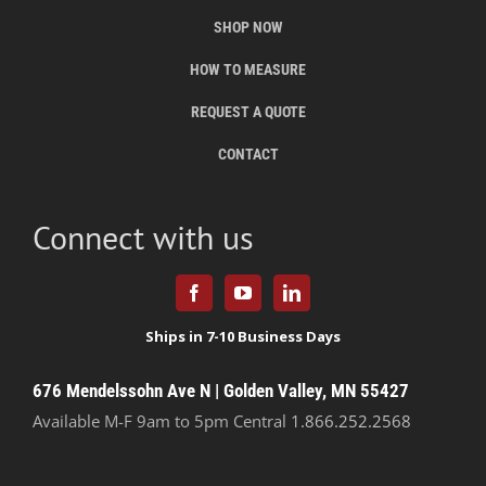
SHOP NOW
HOW TO MEASURE
REQUEST A QUOTE
CONTACT
Connect with us
676 Mendelssohn Ave N | Golden Valley, MN 55427
Available M-F 9am to 5pm Central
1.866.252.2568