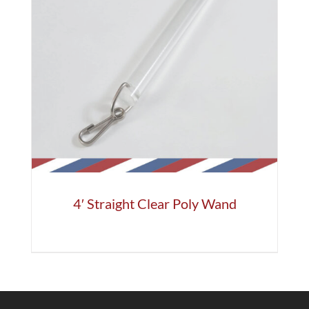
4′ Straight Clear Poly Wand