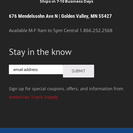
676 Mendelssohn Ave N | Golden Valley, MN 55427
Available M-F 9am to 5pm Central
1.866.252.2568
Stay in the know
Email
SUBMIT
Sign up for special coupons, offers, and information from
American Track Supply