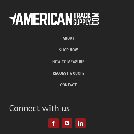
ABOUT
SHOP NOW
HOW TO MEASURE
REQUEST A QUOTE
CONTACT
Connect with us