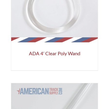
ADA 4′ Clear Poly Wand