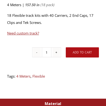
4 Meters |
157.50 in
(18 pack)
18 Flexible track kits with 40 Carriers, 2 End Caps, 17
Clips and Tek Screws.
Need custom track?
ADD TO CART
18
Pack
-
Tags:
4 Meters
,
Flexible
Ceiling
Flexible
Track
Kit
Material
4