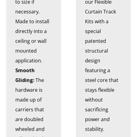
to size if
our Flexible
necessary.
Curtain Track
Made to install
Kits with a
directly into a
special
ceiling or wall
patented
mounted
structural
application.
design
Smooth
featuring a
Gliding:
The
steel core that
hardware is
stays flexible
made up of
without
carriers that
sacrificing
are doubled
power and
wheeled and
stability.