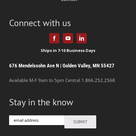
Connect with us
676 Mendelssohn Ave N | Golden Valley, MN 55427
Available M-F 9am to 5pm Central
1.866.252.2568
Stay in the know
Email
SUBMIT