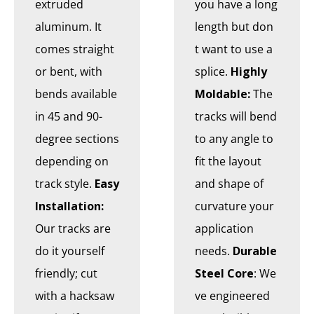
extruded
you have a long
aluminum. It
length but don
comes straight
t want to use a
or bent, with
splice.
Highly
bends available
Moldable:
The
in 45 and 90-
tracks will bend
degree sections
to any angle to
depending on
fit the layout
track style.
Easy
and shape of
Installation:
curvature your
Our tracks are
application
do it yourself
needs.
Durable
friendly; cut
Steel Core
: We
with a hacksaw
ve engineered