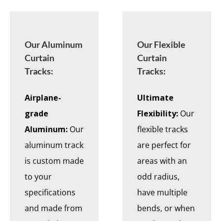
Our Aluminum
Our Flexible
Curtain
Curtain
Tracks:
Tracks:
Airplane-
Ultimate
grade
Flexibility:
Our
Aluminum:
Our
flexible tracks
aluminum track
are perfect for
is custom made
areas with an
to your
odd radius,
specifications
have multiple
and made from
bends, or when