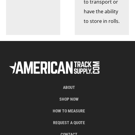
to transport or
have the ability
to store in rolls.
ABOUT
SHOP NOW
HOW TO MEASURE
REQUEST A QUOTE
CONTACT