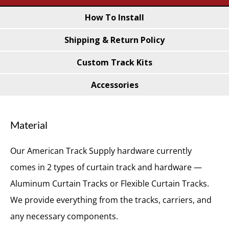
Meter
How To Install
quantity
Shipping & Return Policy
Custom Track Kits
Accessories
Material
Our American Track Supply hardware currently
comes in 2 types of curtain track and hardware —
Aluminum Curtain Tracks or Flexible Curtain Tracks.
We provide everything from the tracks, carriers, and
any necessary components.