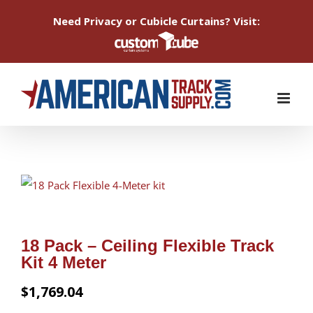
Need Privacy or Cubicle Curtains? Visit:
Skip
to
content
18 Pack – Ceiling Flexible Track
Kit 4 Meter
$
1,769.04