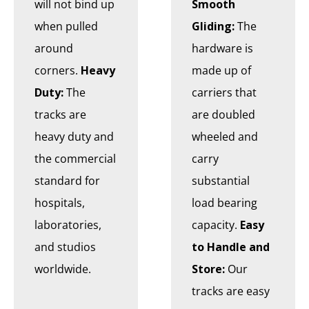
will not bind up
Smooth
when pulled
Gliding:
The
around
hardware is
corners.
Heavy
made up of
Duty:
The
carriers that
tracks are
are doubled
heavy duty and
wheeled and
the commercial
carry
standard for
substantial
hospitals,
load bearing
laboratories,
capacity.
Easy
and studios
to Handle and
worldwide.
Store:
Our
tracks are easy