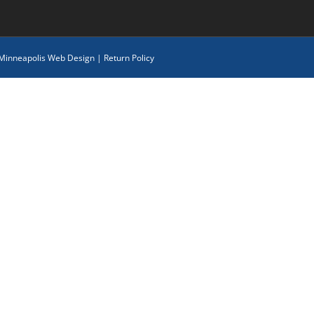
 Minneapolis Web Design
|
Return Policy