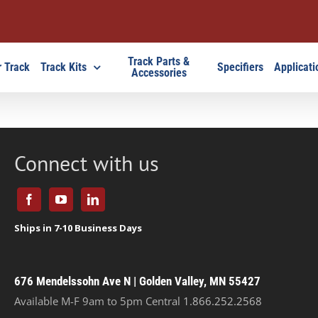
Track Parts &
 Track
Track Kits
Specifiers
Applicati
Accessories
Connect with us
676 Mendelssohn Ave N | Golden Valley, MN 55427
Available M-F 9am to 5pm Central
1.866.252.2568