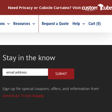
Need Privacy or Cubicle Curtains? Visit:
ons
Resources
Request a Quote
Help
Cart (0)
Stay in the know
Email
SUBMIT
Sign up for special coupons, offers, and information from
American Track Supply