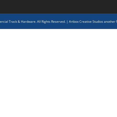
cial Track & Hardware. All Rights Reserved. |
Artbox Creative Studios another