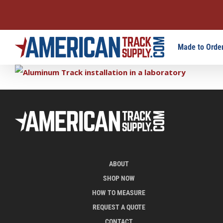
Skip
Made to Order
to
content
ABOUT
SHOP NOW
HOW TO MEASURE
REQUEST A QUOTE
CONTACT