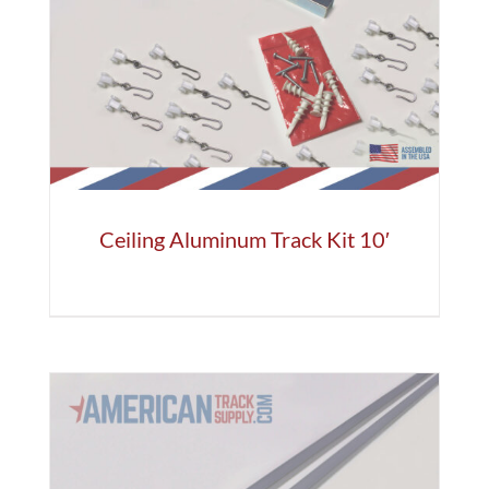
Ceiling Aluminum Track Kit 10′