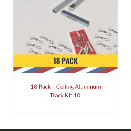
18 Pack – Ceiling Aluminum
Track Kit 10′