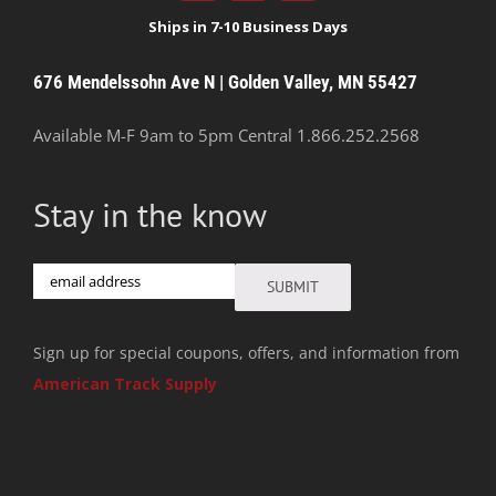
676 Mendelssohn Ave N | Golden Valley, MN 55427
Available M-F 9am to 5pm Central
1.866.252.2568
Stay in the know
Email
SUBMIT
Sign up for special coupons, offers, and information from
American Track Supply