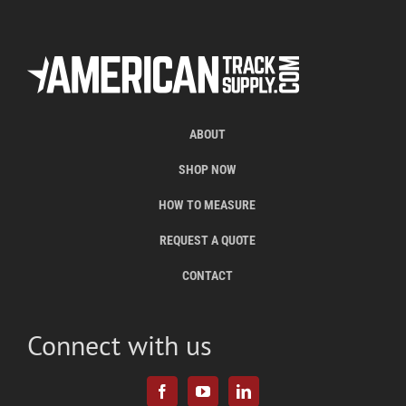
ABOUT
SHOP NOW
HOW TO MEASURE
REQUEST A QUOTE
CONTACT
Connect with us