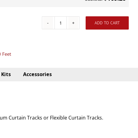
ADD TO CART
Ceiling
Aluminum
Track
0 Feet
Kit
10'
quantity
Kits
Accessories
m Curtain Tracks or Flexible Curtain Tracks.