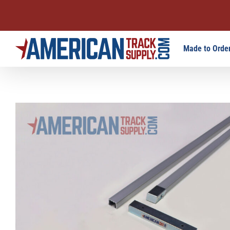
Skip
Made to Order
to
content