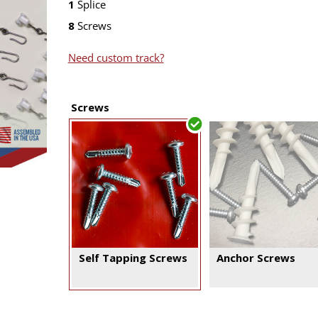
1
Splice
8
Screws
Need custom track?
Screws
Self Tapping Screws
Anchor Screws