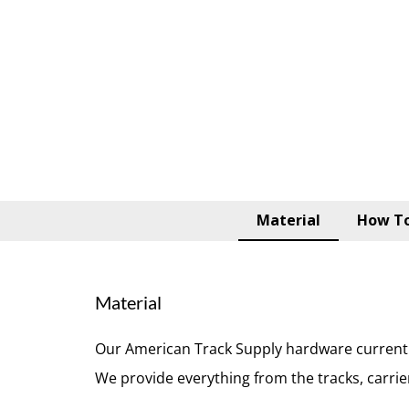
Material
How To
Material
Our American Track Supply hardware currently
We provide everything from the tracks, carri