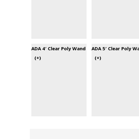
ADA 4′ Clear Poly Wand
ADA 5′ Clear Poly W
(+
)
(+
)