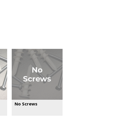
No Screws