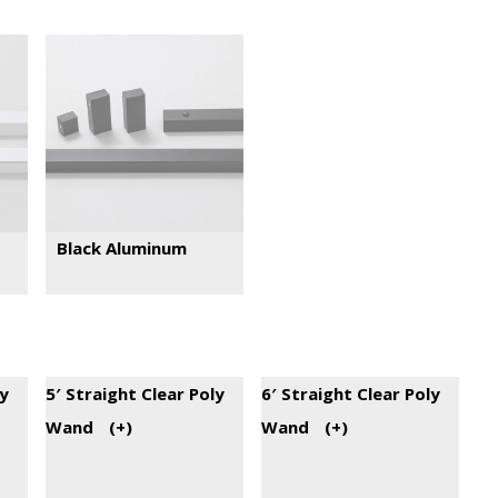
Black Aluminum
ly
5′ Straight Clear Poly
6′ Straight Clear Poly
Wand
(+
)
Wand
(+
)